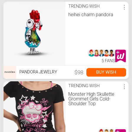
TRENDING WISH
⋮
heihei charm pandora
5 FANS
$98
BUY WISH
PANDORA JEWELRY
TRENDING WISH
⋮
Monster High Skullette
Grommet Girls Cold-
Shoulder Top