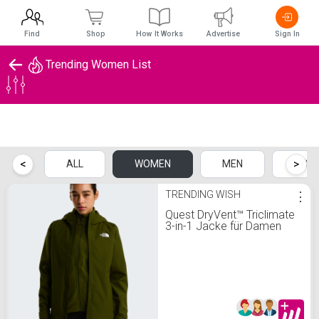
Find
Shop
How It Works
Advertise
Sign In
Trending Women List
Trending Women List
<
>
ALL
WOMEN
MEN
KIDS
TRENDING WISH
⋮
Quest DryVent™ Triclimate
3-in-1 Jacke für Damen