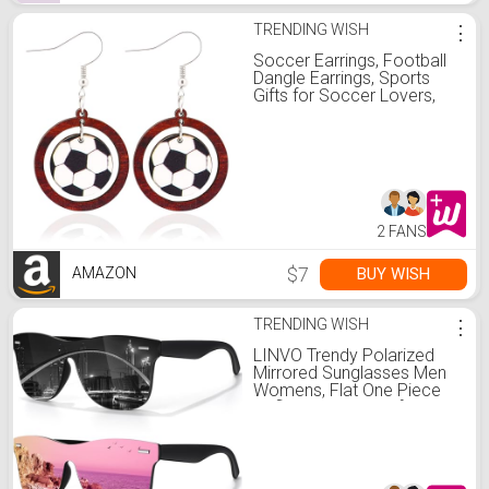
TRENDING WISH
⋮
Soccer Earrings, Football
Dangle Earrings, Sports
Gifts for Soccer Lovers,
Birthday Anniversary
Holiday Gifts for Sports
Fans
2 FANS
$7
BUY WISH
AMAZON
TRENDING WISH
⋮
LINVO Trendy Polarized
Mirrored Sunglasses Men
Womens, Flat One Piece
Reflective Shades for
Driving Fishing UV400
Protection