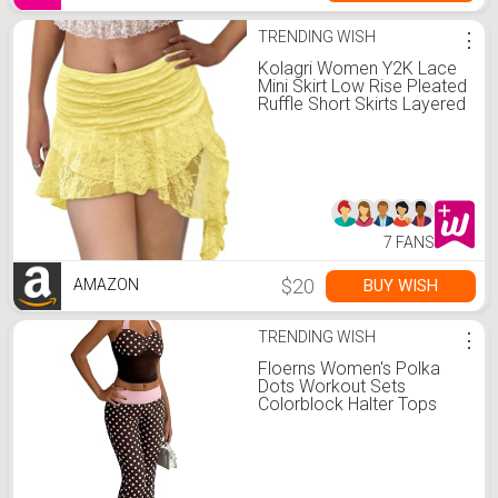
TRENDING WISH
⋮
Kolagri Women Y2K Lace
Mini Skirt Low Rise Pleated
Ruffle Short Skirts Layered
Flowy Asymmetrical Fairy
Half Slip Skirt Yellow
7 FANS
$20
BUY WISH
AMAZON
TRENDING WISH
⋮
Floerns Women's Polka
Dots Workout Sets
Colorblock Halter Tops
and Pants Matching Sets
Brown and Pink Small