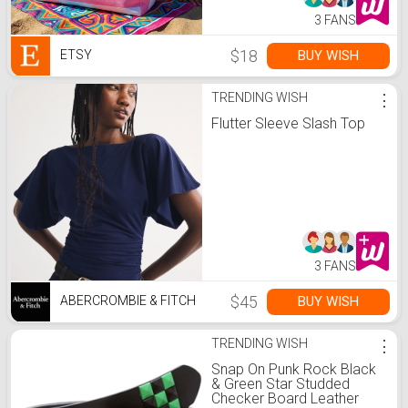
3 FANS
$18
BUY WISH
ETSY
TRENDING WISH
⋮
Flutter Sleeve Slash Top
3 FANS
$45
BUY WISH
ABERCROMBIE & FITCH
TRENDING WISH
⋮
Snap On Punk Rock Black
& Green Star Studded
Checker Board Leather