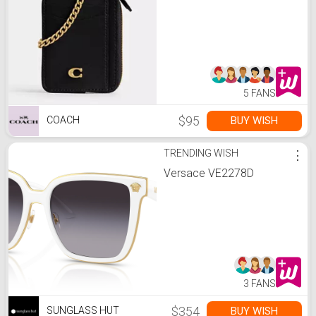
5 FANS
$95
BUY WISH
COACH
TRENDING WISH
⋮
Versace VE2278D
3 FANS
$354
BUY WISH
SUNGLASS HUT