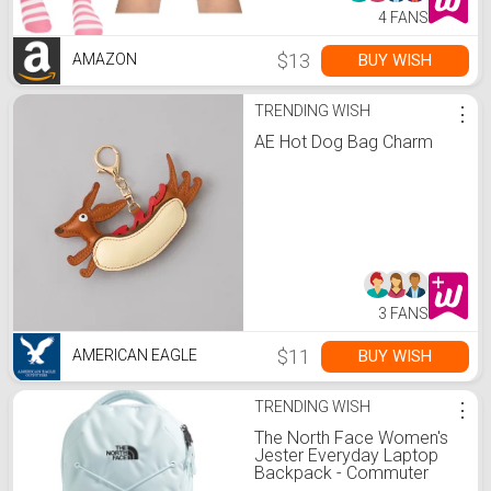
4 FANS
$13
BUY WISH
AMAZON
TRENDING WISH
⋮
AE Hot Dog Bag Charm
3 FANS
$11
BUY WISH
AMERICAN EAGLE
TRENDING WISH
⋮
The North Face Women's
Jester Everyday Laptop
Backpack - Commuter
Travel Bag, Laptop Sleeve,