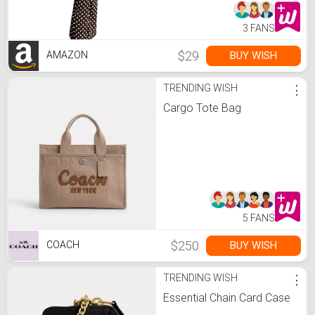
3 FANS
$29
BUY WISH
AMAZON
TRENDING WISH
⋮
Cargo Tote Bag
5 FANS
$250
BUY WISH
COACH
TRENDING WISH
⋮
Essential Chain Card Case