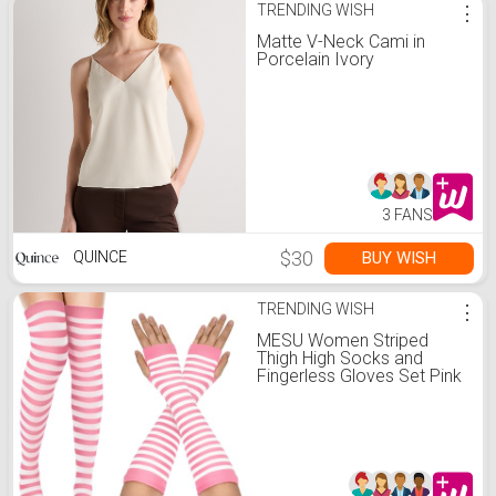
TRENDING WISH
⋮
Matte V-Neck Cami in
Porcelain Ivory
3 FANS
$30
BUY WISH
QUINCE
TRENDING WISH
⋮
MESU Women Striped
Thigh High Socks and
Fingerless Gloves Set Pink
White