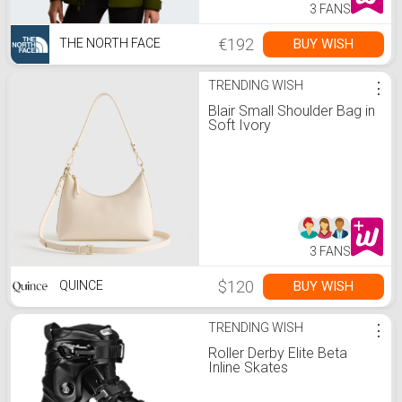
3 FANS
€192
BUY WISH
THE NORTH FACE
TRENDING WISH
⋮
Blair Small Shoulder Bag in
Soft Ivory
3 FANS
$120
BUY WISH
QUINCE
TRENDING WISH
⋮
Roller Derby Elite Beta
Inline Skates