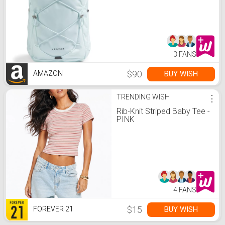
Water-Repellent, Ice
Blue/TNF Black, One Size
3 FANS
$90
BUY WISH
AMAZON
TRENDING WISH
⋮
Rib-Knit Striped Baby Tee -
PINK
4 FANS
$15
BUY WISH
FOREVER 21