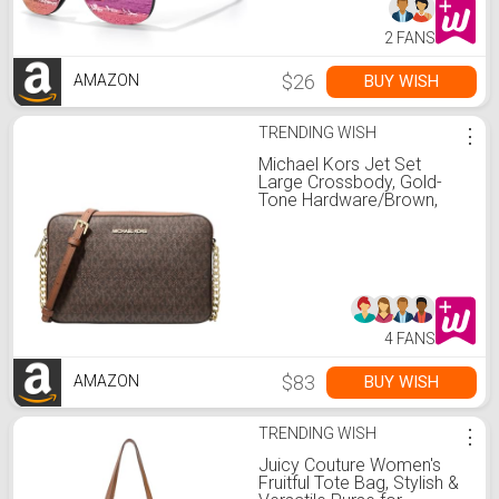
2 FANS
$26
BUY WISH
AMAZON
TRENDING WISH
⋮
Michael Kors Jet Set
Large Crossbody, Gold-
Tone Hardware/Brown,
One Size
4 FANS
$83
BUY WISH
AMAZON
TRENDING WISH
⋮
Juicy Couture Women's
Fruitful Tote Bag, Stylish &