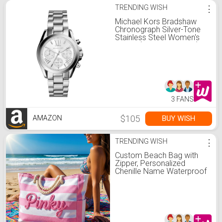
TRENDING WISH
⋮
Michael Kors Bradshaw
Chronograph Silver-Tone
Stainless Steel Women's
Watch (Model: MK5739)
3 FANS
$105
BUY WISH
AMAZON
TRENDING WISH
⋮
Custom Beach Bag with
Zipper, Personalized
Chenille Name Waterproof
Pool Tote, 3D Yarn
Embroidery Bag, Large
Striped Beach Tote
Waterproof