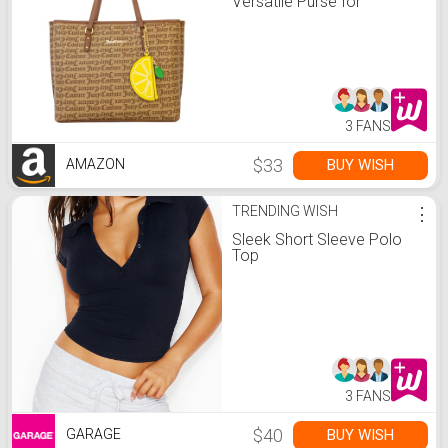
Versatile Purse for
Everyday Wear
3 FANS
$33
BUY WISH
AMAZON
TRENDING WISH
⋮
Sleek Short Sleeve Polo
Top
3 FANS
$40
BUY WISH
GARAGE