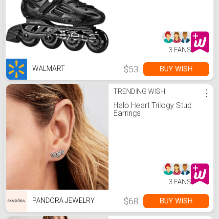
3 FANS
$53
BUY WISH
WALMART
TRENDING WISH
⋮
Halo Heart Trilogy Stud
Earrings
3 FANS
$68
BUY WISH
PANDORA JEWELRY