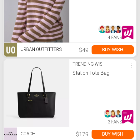
4 FANS
$49
BUY WISH
URBAN OUTFITTERS
TRENDING WISH
⋮
Station Tote Bag
3 FANS
$179
BUY WISH
COACH