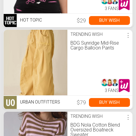
3 FANS
$29
BUY WISH
HOT TOPIC
TRENDING WISH
⋮
BDG Sunridge Mid-Rise
Cargo Balloon Pants
3 FANS
$79
BUY WISH
URBAN OUTFITTERS
TRENDING WISH
⋮
BDG Nola Cotton Blend
Oversized Boatneck
Sweater