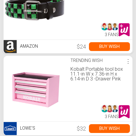
Belt, Black/Green | xxl
42"-44"
3 FANS
$24
BUY WISH
AMAZON
TRENDING WISH
⋮
Kobalt Portable tool box
11.1-in W x 7.36-in H x
6.14-in D 3 -Drawer Pink
Steel Tool Box
3 FANS
$32
BUY WISH
LOWE'S