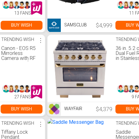
13 FANS
11 F
$4,999
BUY WISH
BUY W
SAMSCLUB
TRENDING WISH
⋮
TRENDING 
Canon - EOS R5
36 in. 5.2 c
Mirrorless
Dual Fuel 
Camera with RF
in Stainles
24-105mm f/4L
with Gold
IS USM Lens -
Accents a
Black
Kucht Hor
Thermosta
27 FANS
9 F
$4,379
BUY WISH
BUY W
WAYFAIR
TRENDING WISH
⋮
TRENDING 
Tiffany Lock
Saddle
Pendant
Messenge