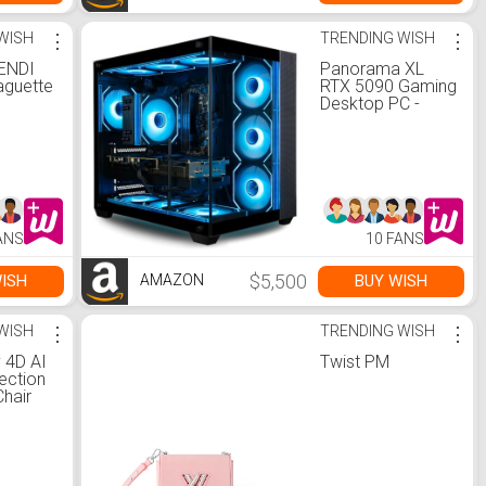
WISH
⋮
TRENDING WISH
⋮
FENDI
Panorama XL
guette
RTX 5090 Gaming
Desktop PC -
AMD Ryzen 7
9800X3D, 64GB
DDR5 5600 RAM,
2TB NVMe Gen4
SSD, WiFi 6E + BT
5.4, HDMI, RJ45,
Windows 11 Pro -
ANS
10 FANS
Best 2025 RGB
Prebuilt Tower
Computer for
$5,500
ISH
BUY WISH
AMAZON
Gamers
WISH
⋮
TRENDING WISH
⋮
v 4D AI
Twist PM
ection
hair