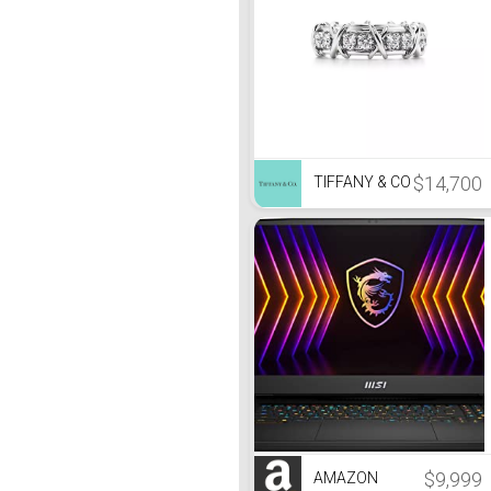
$14,700
TIFFANY & CO
$9,999
AMAZON