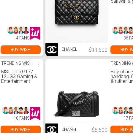
calfskin & 
tone metal
— Fashion 
CHANEL
4 FANS
36 F
$11,500
BUY WISH
BUY W
CHANEL
TRENDING WISH
⋮
TRENDING 
MSI Titan GT77
Boy chane
12UGS Gaming &
handbag, C
Entertainment
& rutheniu
Laptop (Intel i7-
metal, bla
12800HX 16-
Fashion |
Core, 64GB DDR5
4000MHz RAM,
2x8TB PCIe SSD
RAID 1 (8TB), Win
11 Pro) with MS
10 FANS
17 F
365 Personal,
Hub
$6,600
BUY WISH
BUY W
CHANEL