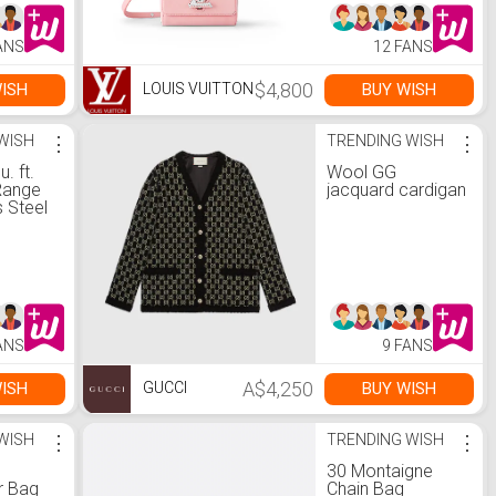
ANS
12 FANS
$4,800
ISH
BUY WISH
LOUIS VUITTON
WISH
⋮
TRENDING WISH
⋮
u. ft.
Wool GG
Range
jacquard cardigan
s Steel
nd
us
t
ANS
9 FANS
A$4,250
ISH
BUY WISH
GUCCI
WISH
⋮
TRENDING WISH
⋮
30 Montaigne
r Bag
Chain Bag