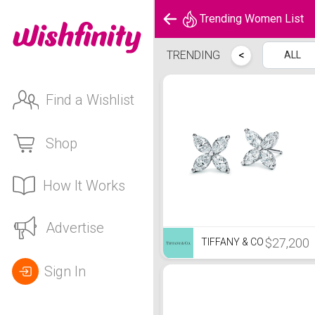
Trending Women List
Trending Women List
TRENDING
<
ALL
Find a Wishlist
Shop
How It Works
Advertise
$27,200
TIFFANY & CO
Sign In