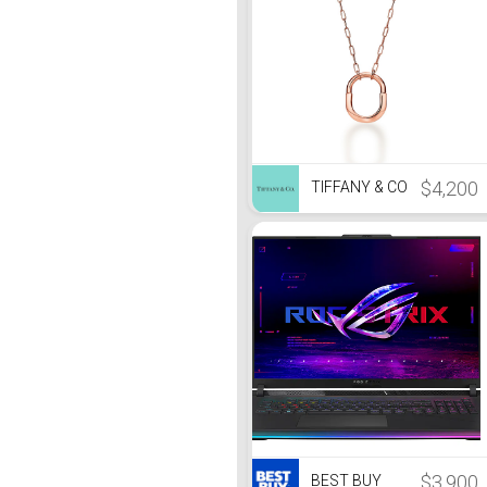
$4,200
TIFFANY & CO
$3,900
BEST BUY