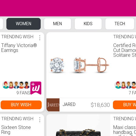
WOMEN
MEN
KIDS
TECH
TRENDING WISH
⋮
TRENDING 
Tiffany Victoria®
Certified 
Earrings
Cut Diamo
Solitaire S
Earrings 3 
14K Rose 
(I/I1)
9 FANS
7 F
$18,630
BUY WISH
BUY W
JARED
TRENDING WISH
⋮
TRENDING 
Sixteen Stone
Maxi class
Ring
handbag, 