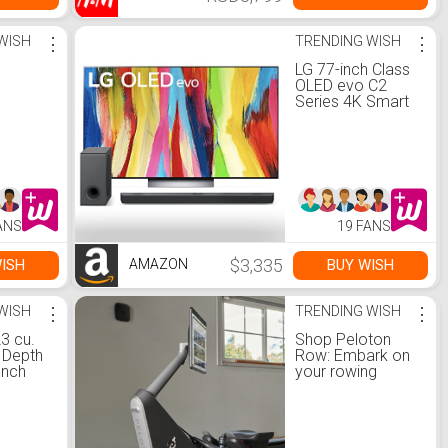
WISH
⋮
TRENDING WISH
⋮
5
LG 77-inch Class
OLED evo C2
Series 4K Smart
TV with Alexa
Built-in
OLED77C2PUA
S90QY 5.1.3ch
Sound bar
w/Center Up-
Firing, Dolby
ANS
19 FANS
Atmos DTS:X,
Works w/Alexa,
Hi-Res Audio,
$3,335
ISH
BUY WISH
AMAZON
IMAX Enhanced
WISH
⋮
TRENDING WISH
⋮
3 cu.
Shop Peloton
r Depth
Row: Embark on
ench
your rowing
gerator
journey
ome &
Inside™
l Glass