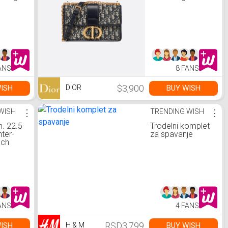
ANS
8 FANS
$3,900
ISH
BUY WISH
DIOR
WISH
⋮
TRENDING WISH
⋮
n. 22.5
Trodelni komplet
nter-
za spavanje
nch
gerator
aker in
-
Black
Steel
S)
ANS
4 FANS
RSD3,799
ISH
BUY WISH
H & M