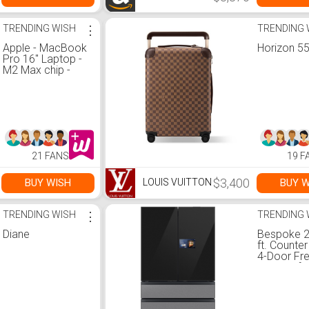
TRENDING WISH
⋮
TRENDING 
Apple - MacBook
Horizon 5
Pro 16" Laptop -
M2 Max chip -
32GB Memory -
1TB SSD (Latest
Model) - Space
Gray
21 FANS
19 F
$3,400
BUY WISH
BUY W
LOUIS VUITTON
TRENDING WISH
⋮
TRENDING 
Diane
Bespoke 2
ft. Counte
4-Door Fr
Door Refri
with AI H
AI Vision 
in Charcoa