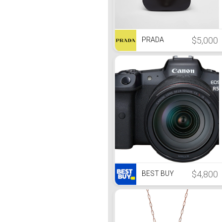
$5,000
PRADA
$4,800
BEST BUY