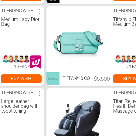
TRENDING WISH
⋮
TRENDING 
Medium Lady Dior
Tiffany x 
Bag
Medium Ba
19 FANS
20 F
$5,500
BUY WISH
BUY W
TIFFANY & CO
TRENDING WISH
⋮
TRENDING 
Large leather
Titan Reju
shoulder bag with
Health-Det
topstitching
Massage C