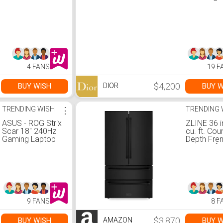
4 FANS
19 F
$4,200
BUY WISH
BUY W
DIOR
TRENDING WISH
⋮
TRENDING 
ASUS - ROG Strix
ZLINE 36 i
Scar 18" 240Hz
cu. ft. Cou
Gaming Laptop
Depth Fre
QHD - Intel 13th
Door Refri
Gen Core i9 with
with Ice M
32GB Memory -
Fingerprint
NVIDIA GeForce
Resistant 
RTX 4090 - 2TB
Stainless 
SSD - Eclipse
(RFM-36-B
Gray
9 FANS
8 F
$3,870
BUY WISH
BUY W
AMAZON