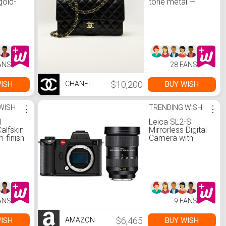
gold-
tone metal —
, black
Fashion | CHANEL
|
ANS
28 FANS
$10,200
ISH
BUY WISH
CHANEL
WISH
⋮
TRENDING WISH
⋮
l
Leica SL2-S
alfskin
Mirrorless Digital
m-finish
Camera with
ck —
Vario-Elmarit-SL
 CHANEL
24-70 f/2.8 ASPH
Lens Kit
ANS
9 FANS
$6,465
ISH
BUY WISH
AMAZON