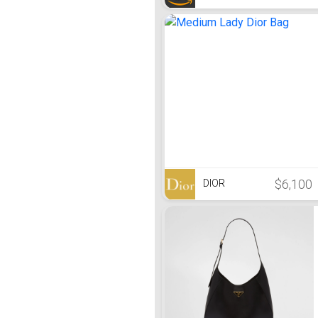
$6,100
DIOR