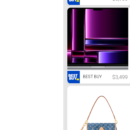
$3,499
BEST BUY