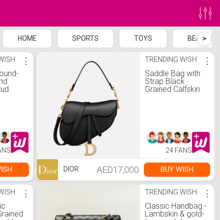
>
HOME
SPORTS
TOYS
BEAUTY
WISH
⋮
TRENDING WISH
⋮
Round-
Saddle Bag with
nd
Strap Black
tud
Grained Calfskin
ct tw
Gold
ANS
24 FANS
AED17,000
ISH
BUY WISH
DIOR
WISH
⋮
TRENDING WISH
⋮
ic
Classic Handbag -
Grained
Lambskin & gold-