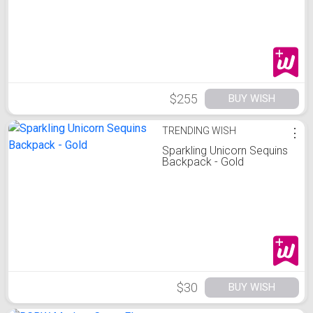
$255
BUY WISH
TRENDING WISH
⋮
Sparkling Unicorn Sequins
Backpack - Gold
$30
BUY WISH