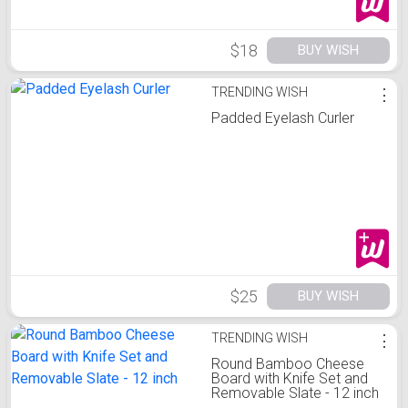
$18
BUY WISH
TRENDING WISH
⋮
Padded Eyelash Curler
$25
BUY WISH
TRENDING WISH
⋮
Round Bamboo Cheese
Board with Knife Set and
Removable Slate - 12 inch