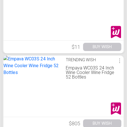
$11
BUY WISH
TRENDING WISH
⋮
Empava WC03S 24 Inch
Wine Cooler Wine Fridge
52 Bottles
$805
BUY WISH