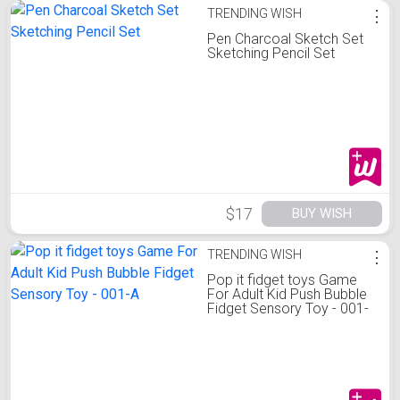
TRENDING WISH
⋮
Pen Charcoal Sketch Set
Sketching Pencil Set
$17
BUY WISH
TRENDING WISH
⋮
Pop it fidget toys Game
For Adult Kid Push Bubble
Fidget Sensory Toy - 001-
A