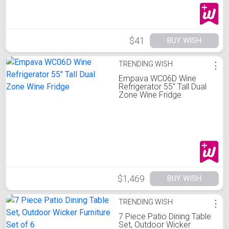
$41
BUY WISH
TRENDING WISH
⋮
Empava WC06D Wine
Refrigerator 55" Tall Dual
Zone Wine Fridge
$1,469
BUY WISH
TRENDING WISH
⋮
7 Piece Patio Dining Table
Set, Outdoor Wicker