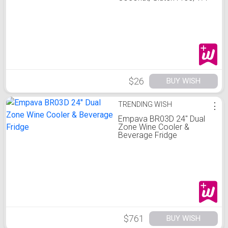
Oun
$26
BUY WISH
TRENDING WISH
⋮
Empava BR03D 24" Dual
Zone Wine Cooler &
Beverage Fridge
$761
BUY WISH