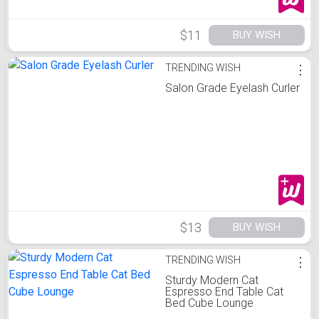
$11
BUY WISH
TRENDING WISH
⋮
Salon Grade Eyelash Curler
$13
BUY WISH
TRENDING WISH
⋮
Sturdy Modern Cat
Espresso End Table Cat
Bed Cube Lounge