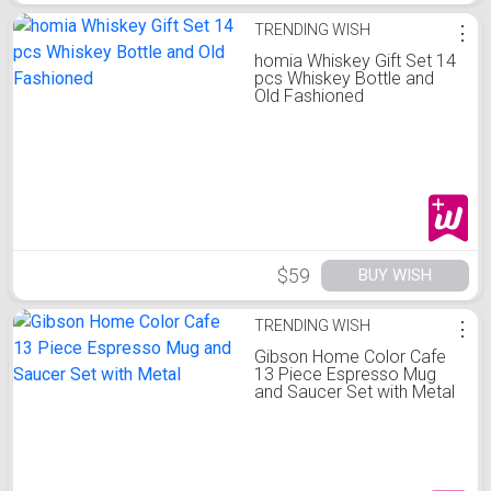
TRENDING WISH
⋮
homia Whiskey Gift Set 14
pcs Whiskey Bottle and
Old Fashioned
$59
BUY WISH
TRENDING WISH
⋮
Gibson Home Color Cafe
13 Piece Espresso Mug
and Saucer Set with Metal