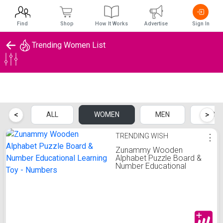
Find
Shop
How It Works
Advertise
Sign In
Trending Women List
Trending Women List
<
>
ALL
WOMEN
MEN
KIDS
TRENDING WISH
⋮
Zunammy Wooden
Alphabet Puzzle Board &
Number Educational
Learning Toy - Numbers