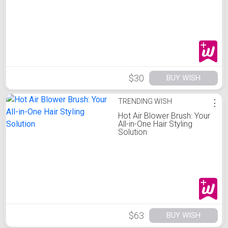
&
$30
BUY WISH
TRENDING WISH
⋮
Hot Air Blower Brush: Your
All-in-One Hair Styling
Solution
$63
BUY WISH