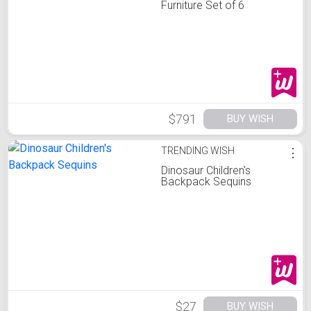
Furniture Set of 6
$791
BUY WISH
TRENDING WISH
⋮
Dinosaur Children's
Backpack Sequins
$27
BUY WISH