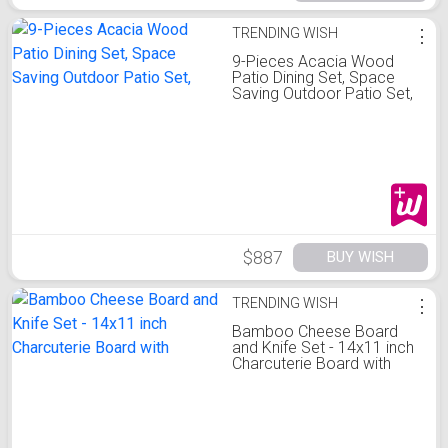
TRENDING WISH
⋮
9-Pieces Acacia Wood
Patio Dining Set, Space
Saving Outdoor Patio Set,
$887
BUY WISH
TRENDING WISH
⋮
Bamboo Cheese Board
and Knife Set - 14x11 inch
Charcuterie Board with