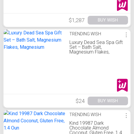
$1,287
BUY WISH
TRENDING WISH
⋮
Luxury Dead Sea Spa Gift
Set – Bath Salt,
Magnesium Flakes,
Magnesium
$24
BUY WISH
TRENDING WISH
⋮
Kind 19987 Dark
Chocolate Almond
Coconut, Gluten Free, 1.4