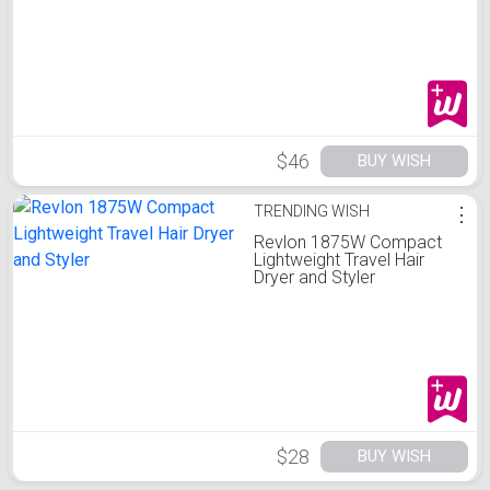
$46
BUY WISH
TRENDING WISH
⋮
Revlon 1875W Compact
Lightweight Travel Hair
Dryer and Styler
$28
BUY WISH