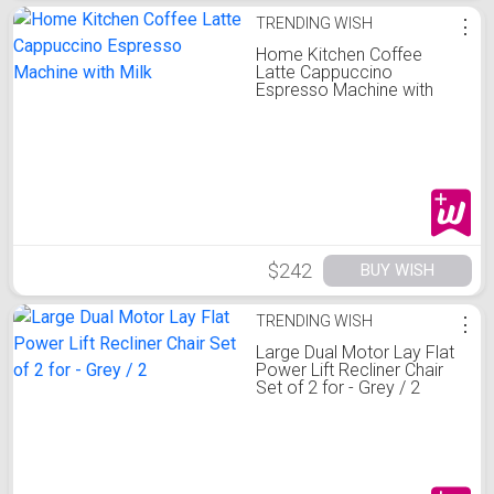
TRENDING WISH
⋮
Home Kitchen Coffee
Latte Cappuccino
Espresso Machine with
Milk
$242
BUY WISH
TRENDING WISH
⋮
Large Dual Motor Lay Flat
Power Lift Recliner Chair
Set of 2 for - Grey / 2