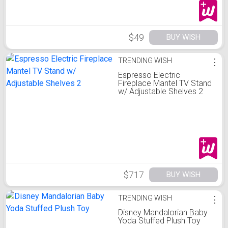
$49
BUY WISH
TRENDING WISH
⋮
Espresso Electric
Fireplace Mantel TV Stand
w/ Adjustable Shelves 2
$717
BUY WISH
TRENDING WISH
⋮
Disney Mandalorian Baby
Yoda Stuffed Plush Toy