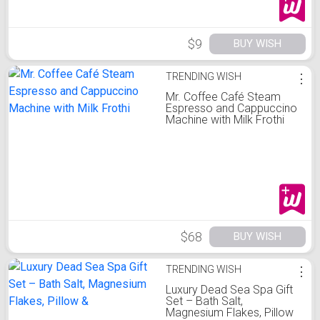
$9
BUY WISH
TRENDING WISH
⋮
Mr. Coffee Café Steam
Espresso and Cappuccino
Machine with Milk Frothi
$68
BUY WISH
TRENDING WISH
⋮
Luxury Dead Sea Spa Gift
Set – Bath Salt,
Magnesium Flakes, Pillow