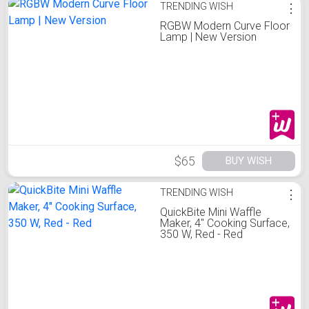
TRENDING WISH
⋮
RGBW Modern Curve Floor
Lamp | New Version
$65
BUY WISH
TRENDING WISH
⋮
QuickBite Mini Waffle
Maker, 4" Cooking Surface,
350 W, Red - Red