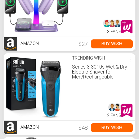
Compatible with Airpod
Pro/3/2,For iPhone
17/16/15/14/13/12/11,Gifts
for Gamers & Music Lover
(Purple)
3 FANS
$27
BUY WISH
AMAZON
TRENDING WISH
⋮
Series 3 3010s Wet & Dry
Electric Shaver for
Men/Rechargeable
Electric Razor, Blue
2 FANS
$48
BUY WISH
AMAZON