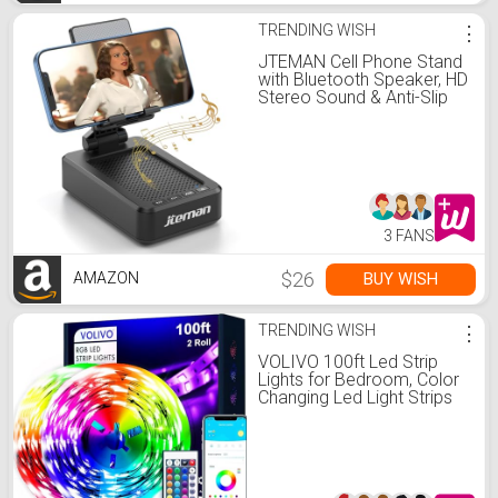
TRENDING WISH
⋮
JTEMAN Cell Phone Stand
with Bluetooth Speaker, HD
Stereo Sound & Anti-Slip
Base, Foldable Adjustable
Desktop Phone Holder for
Home Office, Cool Tech
Gadgets Birthday Gifts for
Men Women (Black)
3 FANS
$26
BUY WISH
AMAZON
TRENDING WISH
⋮
VOLIVO 100ft Led Strip
Lights for Bedroom, Color
Changing Led Light Strips
Kit with Bluetooth App
Control and IR Remote,
RGB Music Sync Lighting
for Room, Home Decor