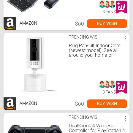
iPad Tablet - Black Gray
3 FANS
$60
BUY WISH
AMAZON
TRENDING WISH
⋮
Ring Pan-Tilt Indoor Cam
(newest model), See all
around your home or
business with 360° pan
coverage, HD video, plus
Two-Way Talk, White
3 FANS
$60
BUY WISH
AMAZON
TRENDING WISH
⋮
DualShock 4 Wireless
Controller for PlayStation 4