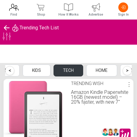
Find
Shop
How It Works
Advertise
Sign In
Trending Tech List
Trending Tech List
<
>
MEN
KIDS
TECH
HOME
SP
TRENDING WISH
⋮
Amazon Kindle Paperwhite
16GB (newest model) –
20% faster, with new 7"
glare-free display and
weeks of battery life –
Without lockscreen ads –
Raspberry