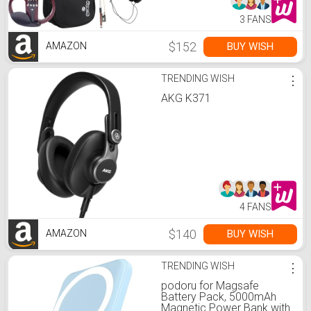
3 FANS
$152
BUY WISH
AMAZON
TRENDING WISH
⋮
AKG K371
4 FANS
$140
BUY WISH
AMAZON
TRENDING WISH
⋮
podoru for Magsafe
Battery Pack, 5000mAh
Magnetic Power Bank with