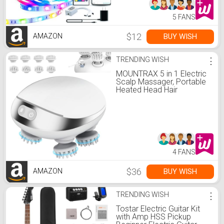
5 FANS
$12
BUY WISH
AMAZON
TRENDING WISH
⋮
MOUNTRAX 5 in 1 Electric
Scalp Massager, Portable
Heated Head Hair
Massager with 88
Kneading Nodes, 2
Massage Styles, 3 Speed
Modes for Hair Growth,
Stress Relief and Deep
Clean, Gifts for Women
Men
4 FANS
$36
BUY WISH
AMAZON
TRENDING WISH
⋮
Tostar Electric Guitar Kit
with Amp HSS Pickup