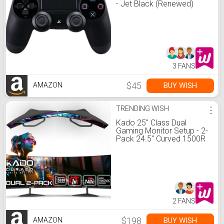
- Jet Black (Renewed)
3 FANS
$45
BUY WISH
AMAZON
TRENDING WISH
⋮
Kado 25" Class Dual
Gaming Monitor Setup - 2-
Pack 24.5" Curved 1500R
240Hz 1ms 1920x1080
Computer Monitor, Parallel
Gaming AMD FreeSync
Premium Panoramic,
VESA Mount HDMI
DisplayPort Built-in
Speakers
2 FANS
$198
BUY WISH
AMAZON