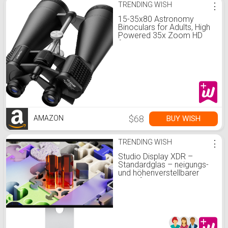
TRENDING WISH
⋮
15-35x80 Astronomy
Binoculars for Adults, High
Powered 35x Zoom HD
for Stargazing & Bird
Watching, Waterproof
Binocular with Tripod
Adapter, Ideal Essentials
for Cruise Ship, Travel,
Camping, Hunting
$68
BUY WISH
AMAZON
TRENDING WISH
⋮
Studio Display XDR –
Standardglas – neigungs­-
und höhen­verstellbarer
Standfuß