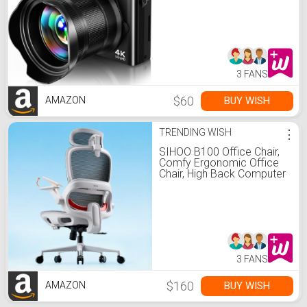
Zoom with 3" 180°Flip
Screen & Lens Hood,
32GB Card, Gift Ideas for
Teens & Beginners
3 FANS
$60
BUY WISH
AMAZON
TRENDING WISH
⋮
SIHOO B100 Office Chair,
Comfy Ergonomic Office
Chair, High Back Computer
Chair with Adaptive
Lumbar Support & wide
Headrest, Flip-up Armrests,
Swivel Desk Chair for Long
Hours, WITHOUT Footrest,
Grey
3 FANS
$160
BUY WISH
AMAZON