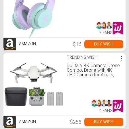
Ear with Microphone,
Foldable Headphone for
Learning & Entertainment,
Gradient Purple
3 FANS
$16
BUY WISH
AMAZON
TRENDING WISH
⋮
DJI Mini 4K Camera Drone
Combo, Drone with 4K
UHD Camera for Adults,
Under 249 g, 3-Axis Gimbal
Stabilization, 10km Video
Transmission, Auto Return,
2 Batteries for 62-Min Max
Flight Time, QuickShots
4 FANS
$256
BUY WISH
AMAZON