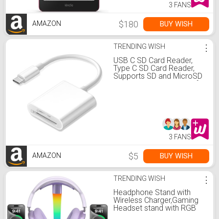
3 FANS
$180
BUY WISH
AMAZON
TRENDING WISH
⋮
USB C SD Card Reader,
Type C SD Card Reader,
Supports SD and MicroSD
Memory Card Adapters for
iPhone 15
16/iPad/MacBook/Mac,
Trail Camera Viewer Plug
and Play -2 Slots
3 FANS
$5
BUY WISH
AMAZON
TRENDING WISH
⋮
Headphone Stand with
Wireless Charger,Gaming
Headset stand with RGB
Light,For Airpod Max Stand