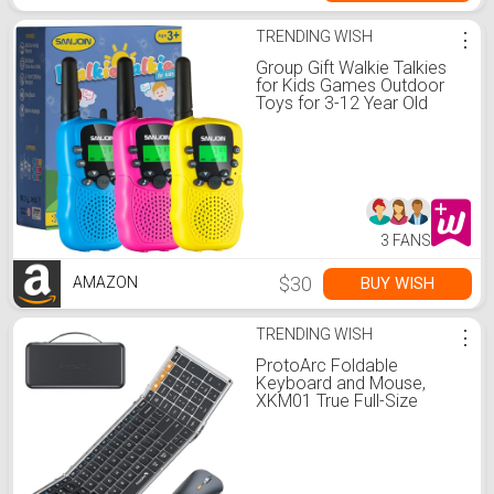
TRENDING WISH
⋮
Group Gift Walkie Talkies
for Kids Games Outdoor
Toys for 3-12 Year Old
Boys Girls, 3 Miles Long
Range Walkie Talkie to
Camping Hiking, 4 Year Old
Girl Birthday Gifts for 3 4 5
6 7 8 9 Year Old Boy Girl
Gift
3 FANS
$30
BUY WISH
AMAZON
TRENDING WISH
⋮
ProtoArc Foldable
Keyboard and Mouse,
XKM01 True Full-Size
Folding Wireless Keyboard
Mouse Combo for
Business Travel, a Portable
Office Suite On-the-Go,
Compatible with Laptop