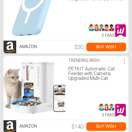
Type-C Cable 20W PD Fast
Charging Lighting Input
Wireless Portable Charger
for iPhone
17/16/15/14/13/12/ All
Series-Sierra Blue
5 FANS
$20
BUY WISH
AMAZON
TRENDING WISH
⋮
PETKIT Automatic Cat
Feeder with Camera,
Upgraded Multi-Cat
Recognition, Night
Vision,2.4G&5G WiFi Dog
Feeder with Freshness
Lock,5L Timed Dual
Hopper Food Dispenser
with Low Food Sensor
3 FANS
$140
BUY WISH
AMAZON