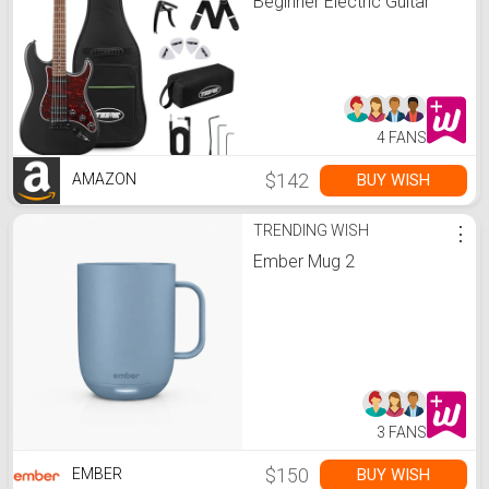
Beginner Electric Guitar
Stratocaster with Gig
Bag,Capo,Tremolo, Strap,
Picks 39" Full Size Electric
Guitars Heavy Metal 6
String for Gifts Satin Black
4 FANS
$142
BUY WISH
AMAZON
TRENDING WISH
⋮
Ember Mug 2
3 FANS
$150
BUY WISH
EMBER