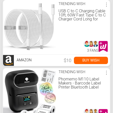
TRENDING WISH
⋮
USB C to C Charging Cable
10ft, 60W Fast Type C to C
Charger Cord Long for
Apple iPhone 17 Pro
Max/17 Air/16 Pro Max/15
Plus, MacBook Pro
2021/2020/2019,iPad
12.9/11 inch/Mini/Air
5/4,Samsung Galaxy
3 FANS
$10
BUY WISH
AMAZON
TRENDING WISH
⋮
Phomemo M110 Label
Makers - Barcode Label
Printer Bluetooth Label
Maker Portable Thermal
Printer for Small Business,
Address, Barcode, Logo,
Clothing, Mailing, Sticker
Printers for Phone & PC,
Black