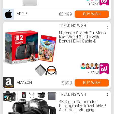
3 FANS
€3,499
BUY WISH
APPLE
TRENDING WISH
⋮
Nintendo Switch 2 + Mario
Kart World Bundle with
Bonus HDMI Cable &
Screen Cleaning Cloth
4 FANS
$598
BUY WISH
AMAZON
TRENDING WISH
⋮
4K Digital Camera for
Photography Travel, 56MP
Autofocus Vlogging
Camera for YouTube, 16X