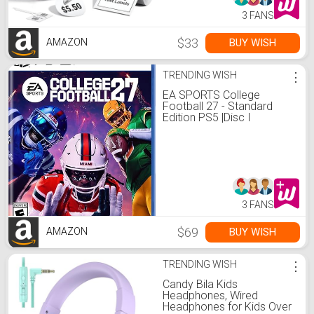
3 FANS
$33
BUY WISH
AMAZON
TRENDING WISH
⋮
EA SPORTS College
Football 27 - Standard
Edition PS5 |Disc I
VideoGame
3 FANS
$69
BUY WISH
AMAZON
TRENDING WISH
⋮
Candy Bila Kids
Headphones, Wired
Headphones for Kids Over