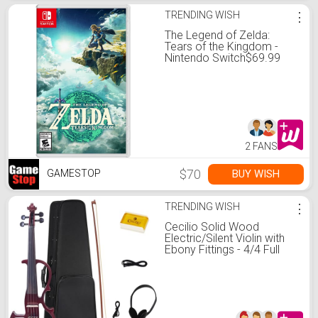
TRENDING WISH
⋮
The Legend of Zelda:
Tears of the Kingdom -
Nintendo Switch$69.99
2 FANS
$70
BUY WISH
GAMESTOP
TRENDING WISH
⋮
Cecilio Solid Wood
Electric/Silent Violin with
Ebony Fittings - 4/4 Full
Size - Metallic Red
Mahogany