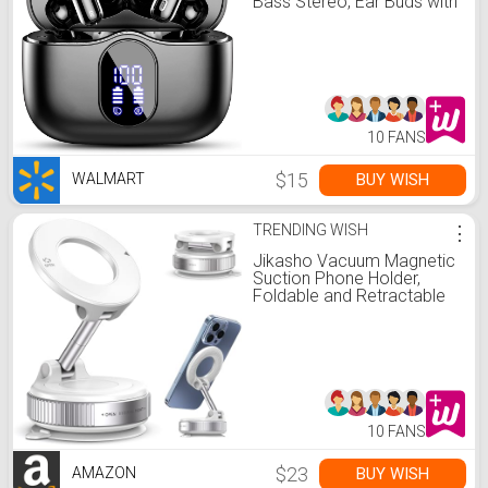
Bass Stereo, Ear Buds with
Noise Cancelling Mic LED
Display, 36H Playtime in
Ear Earphones, IP7
Waterproof Sport Headset
for Android iOS
10 FANS
$15
BUY WISH
WALMART
TRENDING WISH
⋮
Jikasho Vacuum Magnetic
Suction Phone Holder,
Foldable and Retractable
Hands-Free Suction Cup
Phone Mount for
Car/Gym/Mirror/Smooth
Surface, Compatible with
iPhone Android and All
Smartphones (White)
10 FANS
$23
BUY WISH
AMAZON