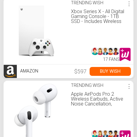
TRENDING WISH
⋮
Xbox Series X - All Digital
Gaming Console - 1TB
SSD - Includes Wireless
Controller - 4K Gaming -
120FPS - Robot White
17 FANS
$597
BUY WISH
AMAZON
TRENDING WISH
⋮
Apple AirPods Pro 2
Wireless Earbuds, Active
Noise Cancellation,
Hearing Aid Feature,
Bluetooth Headphones,
Transparency,
Personalized Spatial
Audio, High-Fidelity Sound,
H2 Chip, USB-C Charging