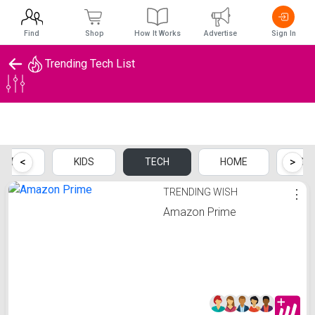
Find
Shop
How It Works
Advertise
Sign In
Trending Tech List
Trending Tech List
<
>
MEN
KIDS
TECH
HOME
SP
TRENDING WISH
⋮
Amazon Prime