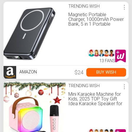
TRENDING WISH
⋮
Magnetic Portable
Charger, 10000mAh Power
Bank, 5 in 1 Portable
Charger with Built in Cable,
20W Fast Charging for
Magsafe Battery Pack
Compatible with iPhone
17/16/15/14/13/12
Pro/Pro Max Series
13 FANS
$24
BUY WISH
AMAZON
TRENDING WISH
⋮
Mini Karaoke Machine for
Kids, 2025 TOP Toy Gift
Idea Karaoke Speaker for
Girls Boys Ages 3-12+,
Portable Singing Player
with 2 Wireless Mics for
Birthday Christmas, Family
Home Party Singing