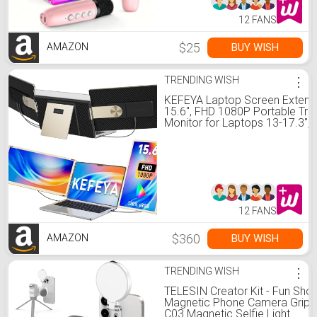
12 FANS
$25
BUY WISH
AMAZON
TRENDING WISH
⋮
KEFEYA Laptop Screen Extend
15.6", FHD 1080P Portable Trip
Monitor for Laptops 13-17.3",
sRGB 235° Rotation Detachab
Laptop Monitor Extender for
Windows/Mac/Dex/Chrome/Su
Plug n Play
12 FANS
$360
BUY WISH
AMAZON
TRENDING WISH
⋮
TELESIN Creator Kit - Fun Shot
Magnetic Phone Camera Grip 
C03 Magnetic Selfie Light