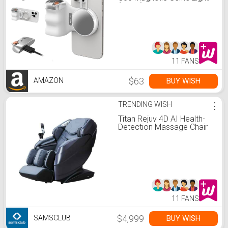
(White)Bundle Kit Compatible w
iPhone Magsafe & Android
Selfies/Photography/TikTok/
Calls/Video Conference
11 FANS
$63
BUY WISH
AMAZON
TRENDING WISH
⋮
Titan Rejuv 4D AI Health-
Detection Massage Chair
11 FANS
$4,999
BUY WISH
SAMSCLUB