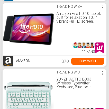
TRENDING WISH
⋮
Amazon Fire HD 10 tablet,
built for relaxation, 10.1"
vibrant Full HD screen,
octa-core processor, 3 GB
RAM, 32 GB, Black
11 FANS
$70
BUY WISH
AMAZON
TRENDING WISH
⋮
YUNZII ACTTO B303
Wireless Typewriter
Keyboard, Bluetooth
Connection, Cute Retro
Aesthetic Design with
Integrated Stand for
Tablet, Phone, PC and
Win/Mac/Android (B303,