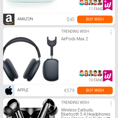
Sweet Mint)
11 FANS
$45
BUY WISH
AMAZON
TRENDING WISH
⋮
AirPods Max 2
10 FANS
€579
BUY WISH
APPLE
TRENDING WISH
⋮
Wireless Earbuds,
Bluetooth 5.4 Headphones