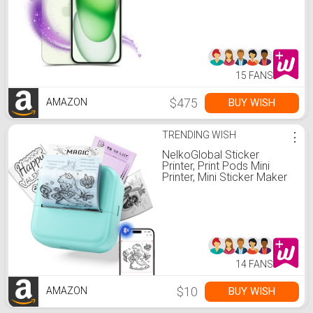
15 FANS
$475
BUY WISH
AMAZON
TRENDING WISH
⋮
NelkoGlobal Sticker
Printer, Print Pods Mini
Printer, Mini Sticker Maker
Compatible with Phone &
Tablet, M02L Print Pods
Mini Printer for School
Notes, Scrapbook,
Anatomical Diagram
14 FANS
$10
BUY WISH
AMAZON