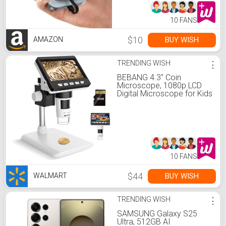
（Purple）
10 FANS
$10
BUY WISH
AMAZON
TRENDING WISH
⋮
BEBANG 4.3" Coin
Microscope, 1080p LCD
Digital Microscope for Kids
Adults, CoinMicroscope
with 8 LED Lights, Windows
MacOS Compatible, 32GB
10 FANS
$44
BUY WISH
WALMART
TRENDING WISH
⋮
SAMSUNG Galaxy S25
Ultra, 512GB AI