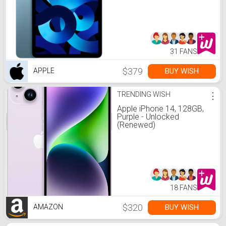
31 FANS
$379
BUY WISH
APPLE
TRENDING WISH
⋮
Apple iPhone 14, 128GB,
Purple - Unlocked
(Renewed)
18 FANS
$320
BUY WISH
AMAZON