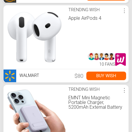
TRENDING WISH
⋮
Apple AirPods 4
10 FANS
$80
BUY WISH
WALMART
TRENDING WISH
⋮
EMNT Mini Magnetic
Portable Charger,
5200mAh External Battery
Pack with Built-in Cable,
and Foldable Stand, Power
Bank for iPhone
14/13/12/11 Pro/Pro
Max/Plus/Mini/AirPods