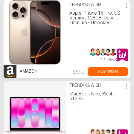
TRENDING WISH
⋮
Apple iPhone 16 Pro, US
Version, 128GB, Desert
Titanium - Unlocked
(Renewed)
14 FANS
$690
BUY WISH
AMAZON
TRENDING WISH
⋮
MacBook Neo, Blush,
512GB