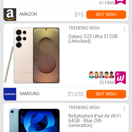
61 FANS
$15
BUY WISH
AMAZON
TRENDING WISH
⋮
Galaxy S25 Ultra 512GB
(Unlocked)
32 FANS
$1,070
BUY WISH
SAMSUNG
TRENDING WISH
⋮
Refurbished iPad Air Wi-Fi
64GB - Blue (5th
Generation)