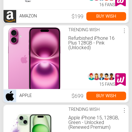
16 FANS
$199
BUY WISH
AMAZON
TRENDING WISH
⋮
Refurbished iPhone 16
Plus 128GB - Pink
(Unlocked)
15 FANS
$699
BUY WISH
APPLE
TRENDING WISH
⋮
Apple iPhone 15, 128GB,
Green - Unlocked
(Renewed Premium)