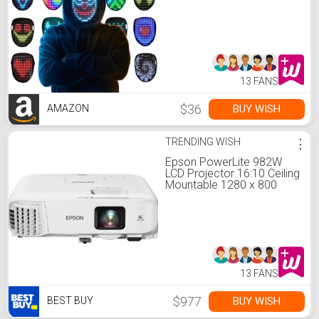
Transforming Mask,
Perfect Gifts for Halloween
Christmas Birthday
Cosplay Party
13 FANS
$36
BUY WISH
AMAZON
TRENDING WISH
⋮
Epson PowerLite 982W
LCD Projector 16:10 Ceiling
Mountable 1280 x 800
Front, Ceiling, Rear 6500
Hour Normal Unknown
V11H987020 - Best Buy
13 FANS
$977
BUY WISH
BEST BUY