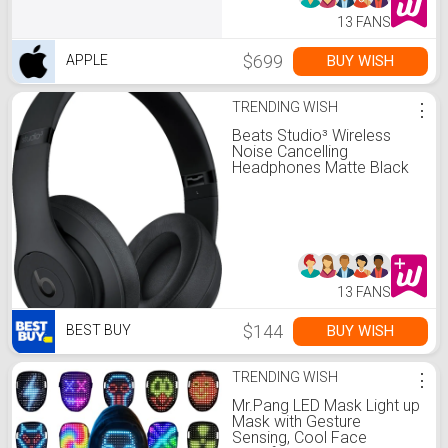
13 FANS
$699
BUY WISH
APPLE
TRENDING WISH
⋮
Beats Studio³ Wireless
Noise Cancelling
Headphones Matte Black
MX3X2LL/A - Best Buy
13 FANS
$144
BUY WISH
BEST BUY
TRENDING WISH
⋮
Mr.Pang LED Mask Light up
Mask with Gesture
Sensing, Cool Face