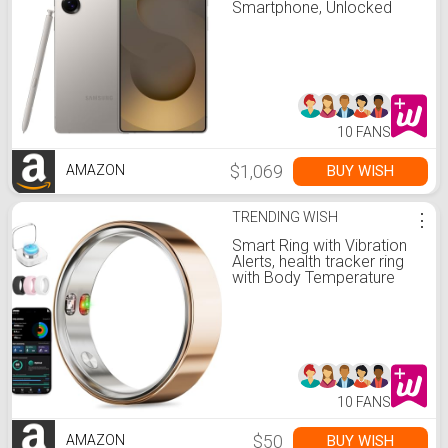
Smartphone, Unlocked
Android, AI Night Mode
Camera, Snapdragon 8
Elite Fast Processor,
5000mAh Battery, Built-in S
Pen, 2025, US 1 Yr
Warranty, Titanium Gray
10 FANS
$1,069
BUY WISH
AMAZON
TRENDING WISH
⋮
Smart Ring with Vibration
Alerts, health tracker ring
with Body Temperature
Monitor, Heart Rate, Sleep
& Fitness Tracking,
Waterproof Activity Ring
for Men & Women, No App
Fees (Rose Gold, 8#)
10 FANS
$50
BUY WISH
AMAZON