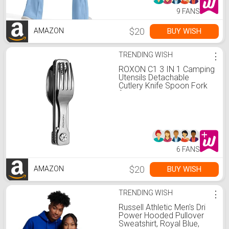
9 FANS
$20
BUY WISH
AMAZON
TRENDING WISH
⋮
ROXON C1 3 IN 1 Camping
Utensils Detachable
Cutlery Knife Spoon Fork
for Outdoor Camping
Hiking
6 FANS
$20
BUY WISH
AMAZON
TRENDING WISH
⋮
Russell Athletic Men's Dri
Power Hooded Pullover
Sweatshirt, Royal Blue,