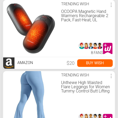
TRENDING WISH
⋮
OCOOPA Magnetic Hand
Warmers Rechargeable 2
Pack, Fast-Heat, UL
Electric Portable Pocket
Heater, Ultra-Thin Gloves,
Hunting Accessories, Golf,
Camping Gear, Women
Purse Must Haves, Men
Gifts, UT3 Lite
8 FANS
$20
BUY WISH
AMAZON
TRENDING WISH
⋮
Unthewe High Waisted
Flare Leggings for Women
Tummy Control Butt Lifting
Workout Yoga Wide Leg
Pants(U923-Blue-M)