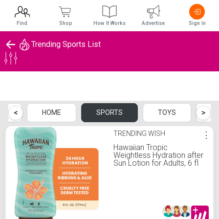
Find
Shop
How It Works
Advertise
Sign In
Trending Sports List
Trending Sports List
<
>
CH
HOME
SPORTS
TOYS
B
TRENDING WISH
⋮
Hawaiian Tropic
Weightless Hydration after
Sun Lotion for Adults, 6 fl
oz - Walmart.com