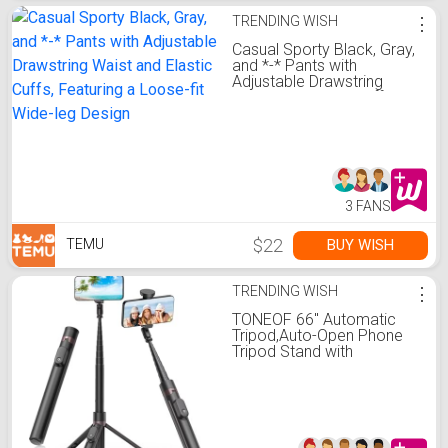
TRENDING WISH
⋮
Casual Sporty Black, Gray,
and *-* Pants with
Adjustable Drawstring
Waist and Elastic Cuffs,
Featuring a Loose-fit
Wide-leg Design
3 FANS
$22
BUY WISH
TEMU
TRENDING WISH
⋮
TONEOF 66" Automatic
Tripod,Auto-Open Phone
Tripod Stand with
Magnetic Rechargable
Remote,Selfie Stick Tripod
360° Vertical & Horizontal
Rotatable,Stable Travel
Tripod for
iPhone/Android(Black)