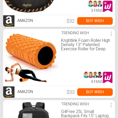
3 FANS
$32
BUY WISH
AMAZON
TRENDING WISH
⋮
Krightlink Foam Roller High
Density 13" Patented
Exercise Roller for Deep
Tissue Muscle Massage,
Muscle Massage and
Myofascial Trigger Point
Release, Relieves Muscle
Pain, Improves Mobility
(Orange)
4 FANS
$33
BUY WISH
AMAZON
TRENDING WISH
⋮
G4Free 25L Small
Backpack Fits 15" Laptop,