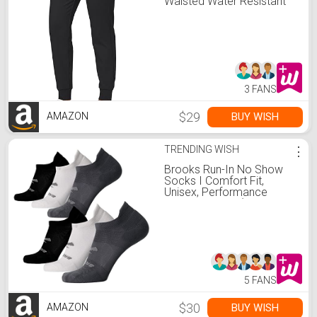
Waisted Water Resistant
Thermal Winter
Sweatpants Running Hiking
Pockets(Black, M)
3 FANS
$29
BUY WISH
AMAZON
TRENDING WISH
⋮
Brooks Run-In No Show
Socks I Comfort Fit,
Unisex, Performance
Running Socks (6-Pack
Set) - Asphalt/White/Black
- M
5 FANS
$30
BUY WISH
AMAZON