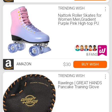
TRENDING WISH
⋮
Nattork Roller Skates for
Women Men,Gradient
Purple Pink High-top PU
Leather Roller Skates with
4 Shiny Wheel,Outdoor
Indoor Quad Skates for
Adults
8 FANS
$30
BUY WISH
AMAZON
TRENDING WISH
⋮
Rawlings | GREAT HANDS
Pancake Training Glove