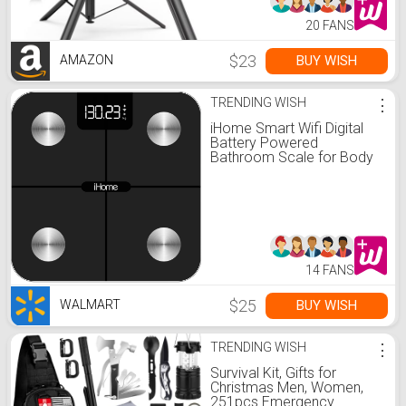
20 FANS
$23
BUY WISH
AMAZON
TRENDING WISH
⋮
iHome Smart Wifi Digital
Battery Powered
Bathroom Scale for Body
Weight BMI Weighing 397
lbs FSA and HSA Eligible,
Black
14 FANS
$25
BUY WISH
WALMART
TRENDING WISH
⋮
Survival Kit, Gifts for
Christmas Men, Women,
251pcs Emergency