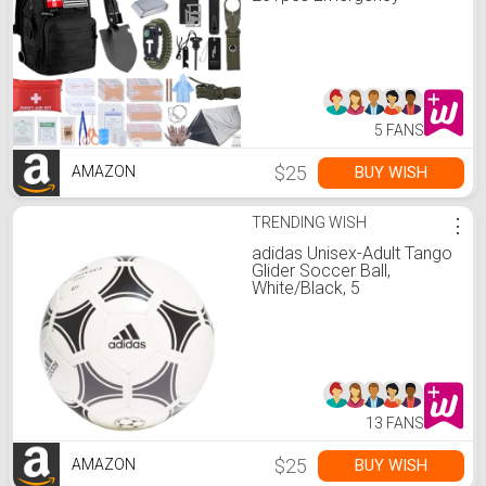
Survival Gear and Supplies
Equipment, First Aid Kit
with Crossbody Bag,
Camping Essentials for
Earthquake, Hiking,
Outdoor Adventure
5 FANS
$25
BUY WISH
AMAZON
TRENDING WISH
⋮
adidas Unisex-Adult Tango
Glider Soccer Ball,
White/Black, 5
13 FANS
$25
BUY WISH
AMAZON