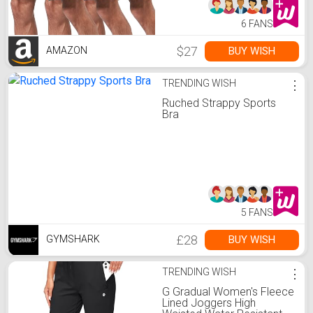
6 FANS
$27
BUY WISH
AMAZON
TRENDING WISH
⋮
Ruched Strappy Sports
Bra
5 FANS
£28
BUY WISH
GYMSHARK
TRENDING WISH
⋮
G Gradual Women's Fleece
Lined Joggers High