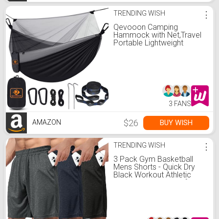
TRENDING WISH
⋮
Qevooon Camping
Hammock with Net,Travel
Portable Lightweight
Hammocks with Tree
Straps and Solid D-Shape
Carabiners,Parachute
Nylon Hammock for
Outsides Backpacking
Beach Backyard Patio
Hiking
3 FANS
$26
BUY WISH
AMAZON
TRENDING WISH
⋮
3 Pack Gym Basketball
Mens Shorts - Quick Dry
Black Workout Athletic
Shorts with Pockets for
Casual Running (S-6XL)