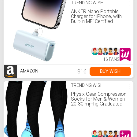
TRENDING WISH
⋮
ANKER Nano Portable
Charger for iPhone, with
Built-in MFi Certified
Lightning Connector,
Power Bank 5,000mAh
12W, Compatible with
iPhone 14/13/12 Series
(Blue)
16 FANS
$16
BUY WISH
AMAZON
TRENDING WISH
⋮
Physix Gear Compression
Socks for Men & Women
20-30 mmhg Graduated
Athletic for Running Nurses
Shin Splints Flight Travel &
Maternity Pregnancy -
Boost Stamina Circulation
& Recovery BLU XXL (1
Pair)