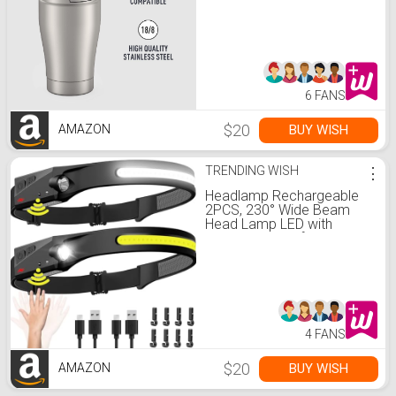
6 FANS
$20
BUY WISH
AMAZON
TRENDING WISH
⋮
Headlamp Rechargeable
2PCS, 230° Wide Beam
Head Lamp LED with
Motion Sensor for Adults -
Camping Accessories
Gear, Waterproof Head
Light Flashlight for Hiking,
Running, Repairing, Fishing,
Cycling
4 FANS
$20
BUY WISH
AMAZON