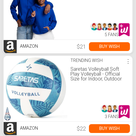
Medium
5 FANS
$21
BUY WISH
AMAZON
TRENDING WISH
⋮
Saretas Volleyball Soft
Play Volleyball - Official
Size for Indoor, Outdoor
and Beach Game Gym
Workout - Play for Girls,
Adults and Family.…
3 FANS
$22
BUY WISH
AMAZON