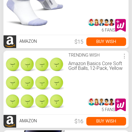
Lilatech, M (1 Pair)
6 FANS
$15
BUY WISH
AMAZON
TRENDING WISH
⋮
Amazon Basics Core Soft
Golf Balls, 12-Pack, Yellow
5 FANS
$16
BUY WISH
AMAZON