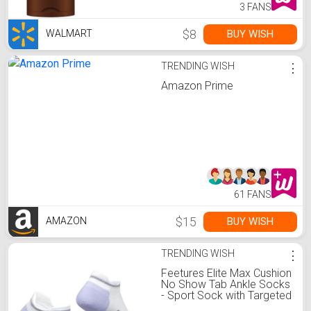
3 FANS
$8
BUY WISH
WALMART
TRENDING WISH
⋮
Amazon Prime
61 FANS
$15
BUY WISH
AMAZON
TRENDING WISH
⋮
Feetures Elite Max Cushion
No Show Tab Ankle Socks
- Sport Sock with Targeted
Compression - White