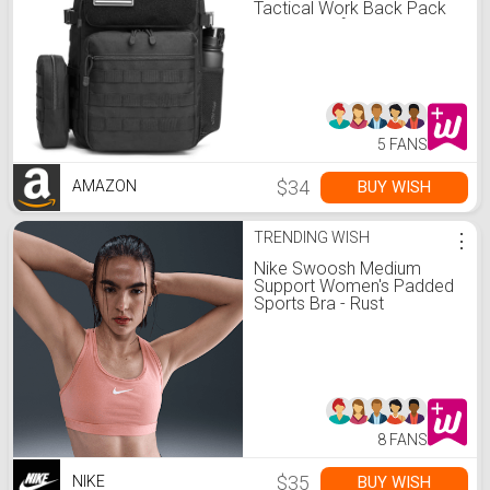
Tactical Work Back Pack
Travel Bag for Men, Black
5 FANS
$34
BUY WISH
AMAZON
TRENDING WISH
⋮
Nike Swoosh Medium
Support Women's Padded
Sports Bra - Rust
Pink/White - Size XS
8 FANS
$35
BUY WISH
NIKE