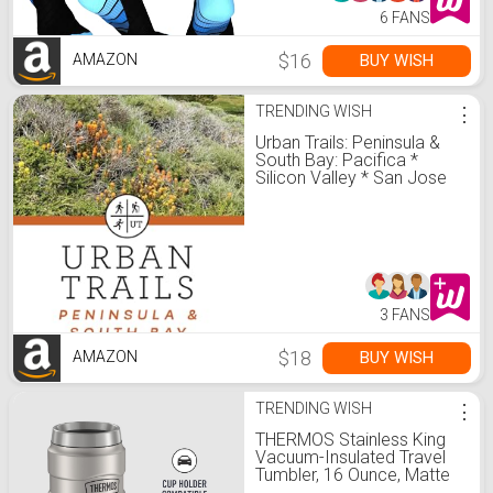
6 FANS
$16
BUY WISH
AMAZON
TRENDING WISH
⋮
Urban Trails: Peninsula &
South Bay: Pacifica *
Silicon Valley * San Jose
3 FANS
$18
BUY WISH
AMAZON
TRENDING WISH
⋮
THERMOS Stainless King
Vacuum-Insulated Travel
Tumbler, 16 Ounce, Matte
Steel