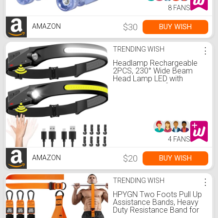
8 FANS
$30
BUY WISH
AMAZON
TRENDING WISH
⋮
Headlamp Rechargeable
2PCS, 230° Wide Beam
Head Lamp LED with
Motion Sensor for Adults -
Camping Accessories
Gear, Waterproof Head
Light Flashlight for Hiking,
Running, Repairing, Fishing,
Cycling
4 FANS
$20
BUY WISH
AMAZON
TRENDING WISH
⋮
HPYGN Two Foots Pull Up
Assistance Bands, Heavy
Duty Resistance Band for
Pull Up Bar, Adjustable