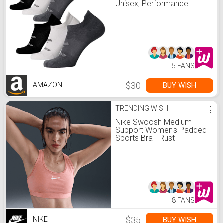
Unisex, Performance
Running Socks (6-Pack
Set) - Asphalt/White/Black
- M
5 FANS
$30
BUY WISH
AMAZON
TRENDING WISH
⋮
Nike Swoosh Medium
Support Women's Padded
Sports Bra - Rust
Pink/White - Size XS
8 FANS
$35
BUY WISH
NIKE