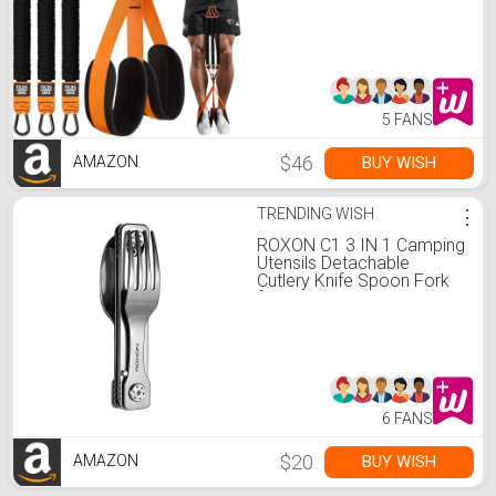
Weight/Size with Fabric
Feet/Knee Rest, Bands for
Pull Up Assist for Strength
Training, Pull Up
5 FANS
$46
BUY WISH
AMAZON
TRENDING WISH
⋮
ROXON C1 3 IN 1 Camping
Utensils Detachable
Cutlery Knife Spoon Fork
for Outdoor Camping
Hiking
6 FANS
$20
BUY WISH
AMAZON