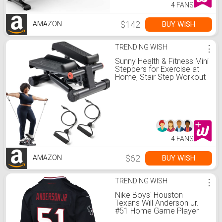
4 FANS
$142
BUY WISH
AMAZON
TRENDING WISH
⋮
Sunny Health & Fitness Mini
Steppers for Exercise at
Home, Stair Step Workout
Machine with Optional
Resistance Bands, Full
Body Cardio Equipment,
Optional Free SunnyFit App
Connection Smart Stepper
4 FANS
$62
BUY WISH
AMAZON
TRENDING WISH
⋮
Nike Boys' Houston
Texans Will Anderson Jr.
#51 Home Game Player
Jersey