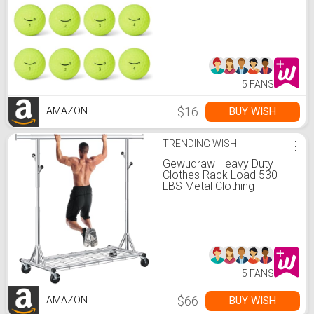
5 FANS
$16
BUY WISH
AMAZON
TRENDING WISH
⋮
Gewudraw Heavy Duty
Clothes Rack Load 530
LBS Metal Clothing
Garment Rack Hang 200
pieces of clothing on
Wheels Collapsible Rolling
Portable & Adjustable with
Hook for Hanging Clothes
5 FANS
$66
BUY WISH
AMAZON