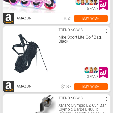
5 FANS
$50
BUY WISH
AMAZON
TRENDING WISH
⋮
Nike Sport Lite Golf Bag,
Black
3 FANS
$187
BUY WISH
AMAZON
TRENDING WISH
⋮
XMark Olympic EZ Curl Bar,
Olympic Barbell, 400 lb