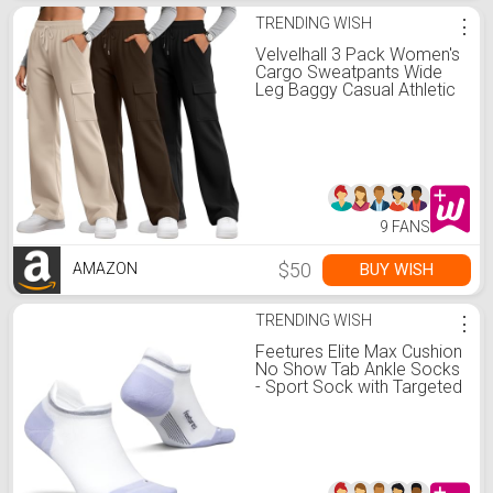
TRENDING WISH
⋮
Velvelhall 3 Pack Women's
Cargo Sweatpants Wide
Leg Baggy Casual Athletic
Pants Drawstring Lounge
Joggers with 4
Pockets(Black, Brown,
Cream,XX-Large)
9 FANS
$50
BUY WISH
AMAZON
TRENDING WISH
⋮
Feetures Elite Max Cushion
No Show Tab Ankle Socks
- Sport Sock with Targeted
Compression - White
Lilatech, M (1 Pair)