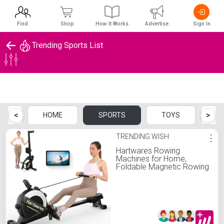
Find
Shop
How It Works
Advertise
Sign In
Trending Sports List
Trending Sports List
<
>
CH
HOME
SPORTS
TOYS
B
TRENDING WISH
⋮
Hartwares Rowing
Machines for Home,
Foldable Magnetic Rowing
Machines with 77 LBS High
Resistance, 16 Levels
Adjustable, Quiet Rower
Machine for Home Use
App Compatible, Max 300
LBS Weight Capacity