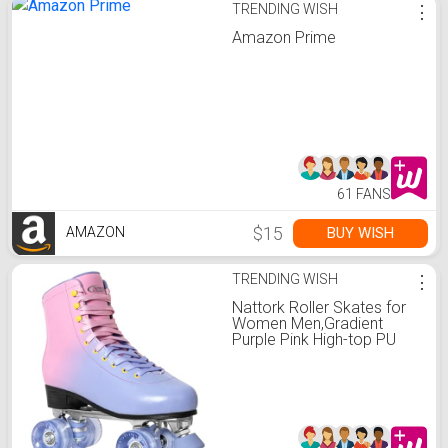
TRENDING WISH
⋮
Amazon Prime
61 FANS
$15
BUY WISH
AMAZON
TRENDING WISH
⋮
Nattork Roller Skates for
Women Men,Gradient
Purple Pink High-top PU
Leather Roller Skates with
4 Shiny Wheel,Outdoor
Indoor Quad Skates for
Adults