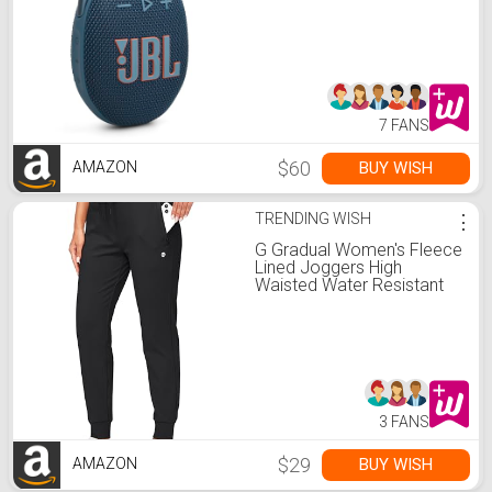
Sound with Punchy bass,
Integrated Carabiner, Up to
12 Hours of Play, Made in
Part with Recycled
Materials (Blue)
7 FANS
$60
BUY WISH
AMAZON
TRENDING WISH
⋮
G Gradual Women's Fleece
Lined Joggers High
Waisted Water Resistant
Thermal Winter
Sweatpants Running Hiking
Pockets(Black, M)
3 FANS
$29
BUY WISH
AMAZON