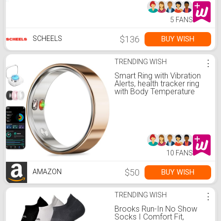
5 FANS
$136
BUY WISH
SCHEELS
TRENDING WISH
⋮
Smart Ring with Vibration
Alerts, health tracker ring
with Body Temperature
Monitor, Heart Rate, Sleep
& Fitness Tracking,
Waterproof Activity Ring
for Men & Women, No App
Fees (Rose Gold, 8#)
10 FANS
$50
BUY WISH
AMAZON
TRENDING WISH
⋮
Brooks Run-In No Show
Socks I Comfort Fit,