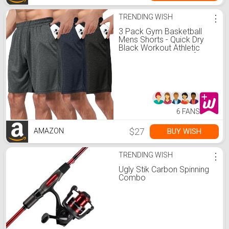
TRENDING WISH
⋮
3 Pack Gym Basketball
Mens Shorts - Quick Dry
Black Workout Athletic
Shorts with Pockets for
Casual Running (S-6XL)
6 FANS
$27
BUY WISH
AMAZON
TRENDING WISH
⋮
Ugly Stik Carbon Spinning
Combo