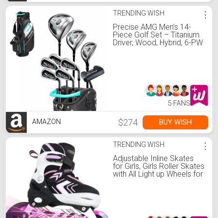
TRENDING WISH
⋮
Precise AMG Men’s 14-
Piece Golf Set – Titanium
Driver, Wood, Hybrid, 6-PW
Irons, Putter, Stand Bag, 3
Headcovers and Cover –
RH - Tall Size +1"
5 FANS
$274
BUY WISH
AMAZON
TRENDING WISH
⋮
Adjustable Inline Skates
for Girls, Girls Roller Skates
with All Light up Wheels for
Big Kids, Pink, Size 1 2 3 4