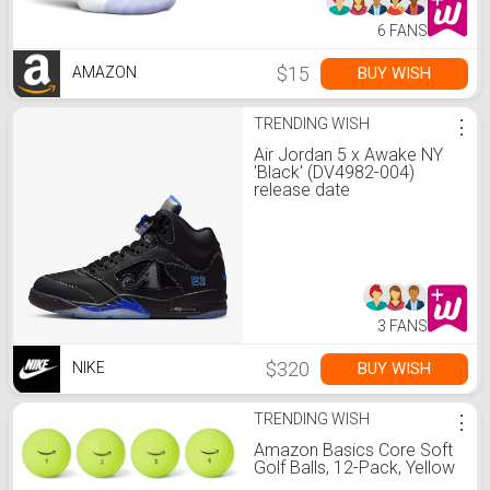
6 FANS
$15
BUY WISH
AMAZON
TRENDING WISH
⋮
Air Jordan 5 x Awake NY
'Black' (DV4982-004)
release date
3 FANS
$320
BUY WISH
NIKE
TRENDING WISH
⋮
Amazon Basics Core Soft
Golf Balls, 12-Pack, Yellow