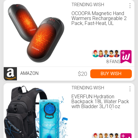
TRENDING WISH
⋮
OCOOPA Magnetic Hand
Warmers Rechargeable 2
Pack, Fast-Heat, UL
Electric Portable Pocket
Heater, Ultra-Thin Gloves,
Hunting Accessories, Golf,
Camping Gear, Women
Purse Must Haves, Men
Gifts, UT3 Lite
8 FANS
$20
BUY WISH
AMAZON
TRENDING WISH
⋮
EVERFUN Hydration
Backpack 18L Water Pack
with Bladder 3L/101oz
Hiking Hydropack for
Biking Running Skiing -
Black