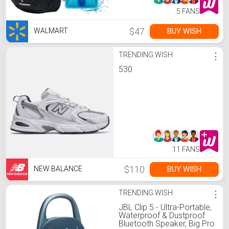
5 FANS
$47
BUY WISH
WALMART
TRENDING WISH
⋮
530
11 FANS
$110
BUY WISH
NEW BALANCE
TRENDING WISH
⋮
JBL Clip 5 - Ultra-Portable,
Waterproof & Dustproof
Bluetooth Speaker, Big Pro