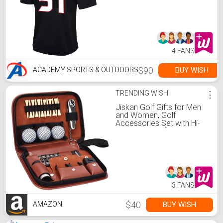
4 FANS
$90
BUY WISH
ACADEMY SPORTS & OUTDOORS
TRENDING WISH
⋮
Jiskan Golf Gifts for Men
and Women, Golf
Accessories Set with Hi-
End Case, Golf Balls,
Rangefinder, Golf Tees,
Brush, Multifunctional Divot
Knife, Scorer, Golf Ball
Clamp
3 FANS
$40
BUY WISH
AMAZON