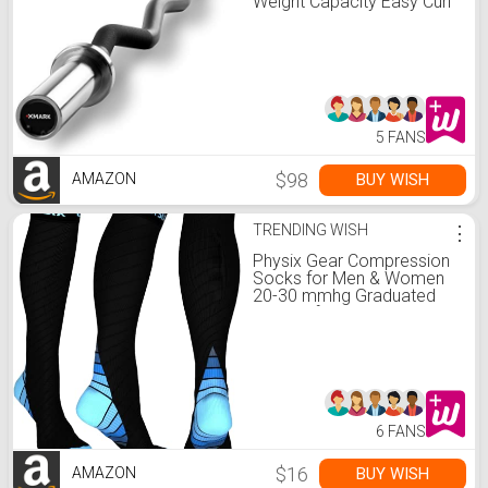
Weight Capacity Easy Curl
Bar, Curling Bar, Bicep Curl
and Triceps Extension, Fits
2" Olympic Weight Plates,
Great for Your Home Gym
5 FANS
$98
BUY WISH
AMAZON
TRENDING WISH
⋮
Physix Gear Compression
Socks for Men & Women
20-30 mmhg Graduated
Athletic for Running Nurses
Shin Splints Flight Travel &
Maternity Pregnancy -
Boost Stamina Circulation
& Recovery BLU XXL (1
Pair)
6 FANS
$16
BUY WISH
AMAZON