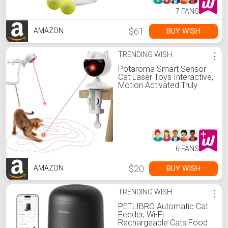
7 FANS
$61
BUY WISH
AMAZON
TRENDING WISH
⋮
Potaroma Smart Sensor
Cat Laser Toys Interactive,
Motion Activated Truly
Random Trjajectory, Clamp
Design, Automatic
Chargeable Kitten Toy
Indoor Exercise, Cream
White
6 FANS
$20
BUY WISH
AMAZON
TRENDING WISH
⋮
PETLIBRO Automatic Cat
Feeder, Wi-Fi
Rechargeable Cats Food