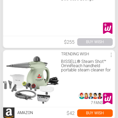
$255
BUY WISH
TRENDING WISH
⋮
BISSELL® Steam Shot™
OmniReach handheld
portable steam cleaner for
tile, grout, windows,
bathrooms, kitchens,
fabric steaming tool,
includes 10 tools
7 FANS
$42
BUY WISH
AMAZON