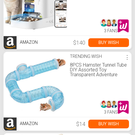
Vision,2.4G&5G WiFi Dog
Feeder with Freshness
Lock,5L Timed Dual
Hopper Food Dispenser
with Low Food Sensor
3 FANS
$140
BUY WISH
AMAZON
TRENDING WISH
⋮
8PCS Hamster Tunnel Tube
DIY Assorted Toy
Transparent Adventure
Pipe Playground Excercise
Set for Mouse Syrian
Hamster Gerbil Rat (Blue)
3 FANS
$14
BUY WISH
AMAZON