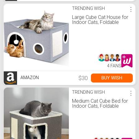
TRENDING WISH
⋮
Large Cube Cat House for
Indoor Cats, Foldable
4 FANS
$30
BUY WISH
AMAZON
TRENDING WISH
⋮
Medium Cat Cube Bed for
Indoor Cats, Foldable