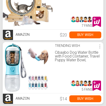
Treadmill, Cat Running
Wheel with Silent Wheels,
Cat Walking Wheel Cat
Furniture Cat Toys
7 FANS
$20
BUY WISH
AMAZON
TRENDING WISH
⋮
Cibaabo Dog Water Bottle
with Food Container, Travel
Puppy Water Bowl,
Portable Pet Dispenser,
Dog Gift Stuff Accessories
Items, Puppy Essentials
Necessities for Yorkie Cat
Walking and Hiking
5 FANS
$14
BUY WISH
AMAZON