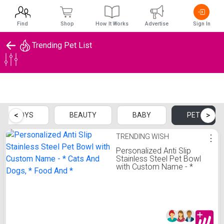
Find
Shop
How It Works
Advertise
Sign In
Trending Pet List
Trending Pet List
<
>
TOYS
BEAUTY
BABY
PET
TRENDING WISH
⋮
Personalized Anti Slip
Stainless Steel Pet Bowl
with Custom Name - *
Cats And Dogs, * Food
And *