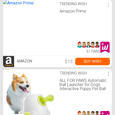
TRENDING WISH
⋮
Amazon Prime
61 FANS
$15
BUY WISH
AMAZON
TRENDING WISH
⋮
ALL FOR PAWS Automatic
Ball Launcher for Dogs
Interactive Puppy Pet Ball
Indoor Thrower Fetch
Machine, 3 Balls Included
(2 inch) for Small to
Medium Dogs