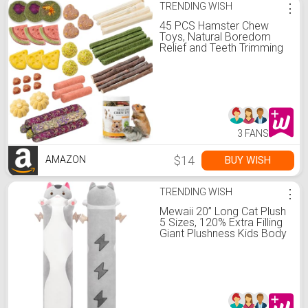
TRENDING WISH
⋮
45 PCS Hamster Chew
Toys, Natural Boredom
Relief and Teeth Trimming
Toys to Prevent Dental
Overgrowth and Relieve
Stress, for Syrian Dwarf
Hamsters, Fancy Rats,
Mice, Gerbils, Omnivorous
Pocket Pets
3 FANS
$14
BUY WISH
AMAZON
TRENDING WISH
⋮
Mewaii 20” Long Cat Plush
5 Sizes, 120% Extra Filling
Giant Plushness Kids Body
Pillow, Kawaii Cute Grey
Cat Stuffed Animals
Plushies, Big Long Body
Pillow Cat Plush Gift for
Girls 20”