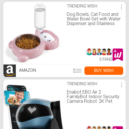
TRENDING WISH
⋮
Dog Bowls, Cat Food and
Water Bowl Set with Water
Dispenser and Stainless
Steel Bowl for Cats and
Small Dogs - Pink
5 FANS
$20
BUY WISH
AMAZON
TRENDING WISH
⋮
Enabot EBO Air 2
FamilyBot Indoor Security
Camera Robot: 2K Pet
Camera, Movable Home
Robot, Custom Facial
Expression, Auto-
Recharge, Battery-
Operated, 2-Way Talk,
Night Vision(Jay Blue)