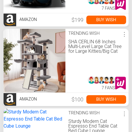
7 FANS
$199
BUY WISH
AMAZON
TRENDING WISH
⋮
SHA CERLIN 68 Inches
Multi-Level Large Cat Tree
for Large Kitties/Big Cat
Tower with Condo/Cozy
Plush ‌Pussycat
Perches/Sisal Scratching
Posts and
Hammocks/Activity
Center/Grey
7 FANS
$100
BUY WISH
AMAZON
TRENDING WISH
⋮
Sturdy Modern Cat
Espresso End Table Cat
Bed Cube Lounge