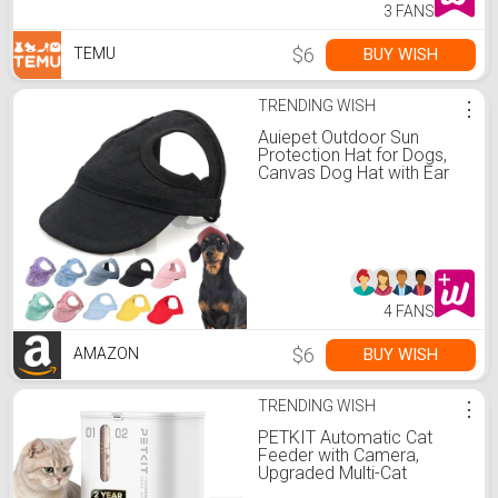
3 FANS
$6
BUY WISH
TEMU
TRENDING WISH
⋮
Auiepet Outdoor Sun
Protection Hat for Dogs,
Canvas Dog Hat with Ear
Holes and Adjustable Neck
Strap (Black, S)
4 FANS
$6
BUY WISH
AMAZON
TRENDING WISH
⋮
PETKIT Automatic Cat
Feeder with Camera,
Upgraded Multi-Cat
Recognition, Night