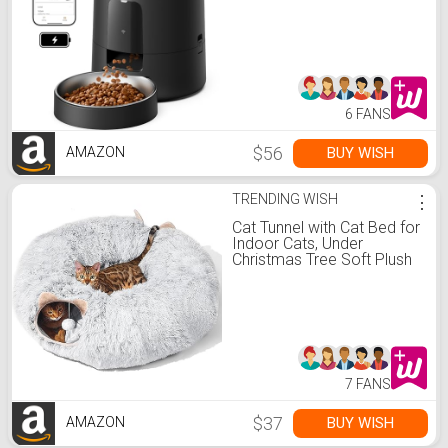
Dispenser Battery-
Operated with 30-Day Life,
AIR 2.4G Wi-Fi Timed Pet
Feeder for Cats & Dogs, 2L
Auto Cat Feeder, Black
6 FANS
$56
BUY WISH
AMAZON
TRENDING WISH
⋮
Cat Tunnel with Cat Bed for
Indoor Cats, Under
Christmas Tree Soft Plush
Peekaboo Cat Cave Donut
Tunnel, Multifunctional
Playground Toys
Hideplace for Kittens,
Rabbit, Ferret (Grey)
7 FANS
$37
BUY WISH
AMAZON