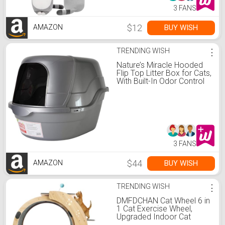
3 FANS
$12
BUY WISH
AMAZON
TRENDING WISH
⋮
Nature’s Miracle Hooded
Flip Top Litter Box for Cats,
With Built-In Odor Control
Charcoal Filter
3 FANS
$44
BUY WISH
AMAZON
TRENDING WISH
⋮
DMFDCHAN Cat Wheel 6 in
1 Cat Exercise Wheel,
Upgraded Indoor Cat
Wheel Exerciser, Large Cat