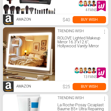
Holder
4 FANS
$40
BUY WISH
AMAZON
TRENDING WISH
⋮
ROLOVE Lighted Makeup
Mirror 16.3"x12.6",
Hollywood Vanity Mirror
with 10X Magnifier, 3 Color
LED Lighting Modes, Smart
Touch Control & 360°
Rotation, Tabletop Makeup
Mirror (White, Gift Ready)
13 FANS
$25
BUY WISH
AMAZON
TRENDING WISH
⋮
La Roche-Posay Cicaplast
Baume B5+ Ultra Repairing