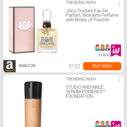
TRENDING WISH
⋮
Juicy Couture Eau De
Parfum, Women's Perfume
with Notes of Passion
Fruit, Princess Lili &
Patchouli - Fruity & Floral
Perfume for Women, EDP
Spray, 3.4 fl oz
3 FANS
$122
BUY WISH
AMAZON
TRENDING WISH
⋮
STUDIO RADIANCE
SERUM-POWERED™
FOUNDATION