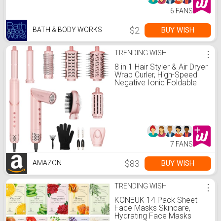
6 FANS
$2
BUY WISH
BATH & BODY WORKS
TRENDING WISH
⋮
8 in 1 Hair Styler & Air Dryer
Wrap Curler, High-Speed
Negative Ionic Foldable
Hair Tools Fast Drying,
Multi Professional Hot Air
Styler for Curling
Volumizing Straightening
Styling (Pink)
7 FANS
$83
BUY WISH
AMAZON
TRENDING WISH
⋮
KONEUK 14 Pack Sheet
Face Masks Skincare,
Hydrating Face Masks