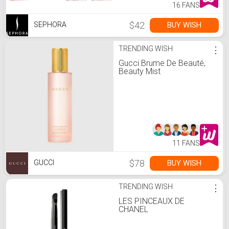
16 FANS
$42
BUY WISH
SEPHORA
TRENDING WISH
⋮
Gucci Brume De Beauté,
Beauty Mist
11 FANS
$78
BUY WISH
GUCCI
TRENDING WISH
⋮
LES PINCEAUX DE
CHANEL