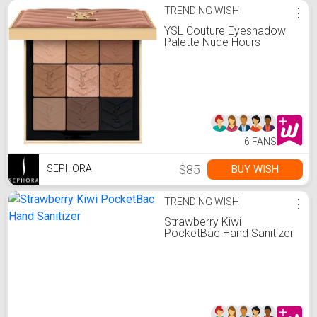
TRENDING WISH
⋮
YSL Couture Eyeshadow
Palette Nude Hours
6 FANS
$85
BUY WISH
SEPHORA
TRENDING WISH
⋮
Strawberry Kiwi
PocketBac Hand Sanitizer