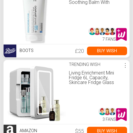
Soothing Balm With
Panthenol And
Madecassocide 100ml
7 FANS
£20
BUY WISH
BOOTS
TRENDING WISH
⋮
Living Enrichment Mini
Fridge 6L Capacity,
Skincare Fridge Glass
Mirror Door, Portable Small
Refrigerator Cooler or
Warmer, AC DC Powered,
for Drink Cosmetics, Home
Office and Car - White
3 FANS
$55
BUY WISH
AMAZON