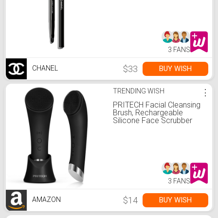
3 FANS
$33
BUY WISH
CHANEL
TRENDING WISH
⋮
PRITECH Facial Cleansing
Brush, Rechargeable
Silicone Face Scrubber
with Heat Massage End,
Vibrating Exfoliator
Scrubber for Deep
Cleaning, Waterproof Face
Brush for Women and Men
(Black)
3 FANS
$14
BUY WISH
AMAZON