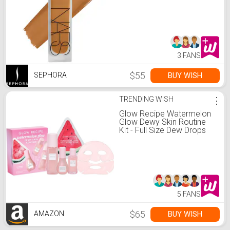
3 FANS
$55
BUY WISH
SEPHORA
TRENDING WISH
⋮
Glow Recipe Watermelon
Glow Dewy Skin Routine
Kit - Full Size Dew Drops
Serum, Full Size Pink Juice
Moisturizer, Travel Size
PHA+BHA Pore-Tight
Toner & Watermelon Jelly
Sheet Mask (4 Count)
5 FANS
$65
BUY WISH
AMAZON