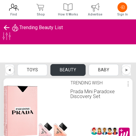
Find
Shop
How It Works
Advertise
Sign In
Trending Beauty List
Trending Beauty List
<
>
TS
TOYS
BEAUTY
BABY
P
TRENDING WISH
⋮
Prada Mini Paradoxe
Discovery Set