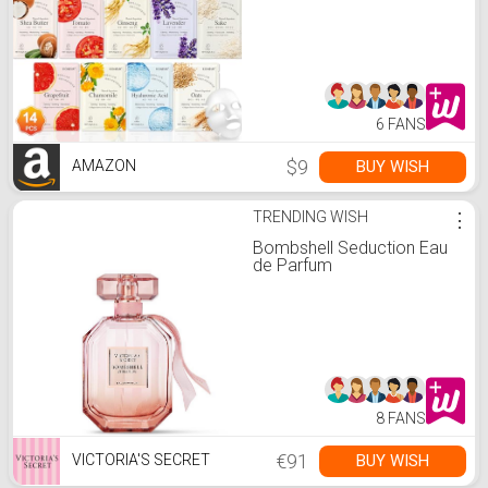
Suitable for Dry Skin, Bulk
Facial Mask Set for
Women Skin Care, Face
Mask Gifts Set for Face
Spa
6 FANS
$9
BUY WISH
AMAZON
TRENDING WISH
⋮
Bombshell Seduction Eau
de Parfum
8 FANS
€91
BUY WISH
VICTORIA'S SECRET