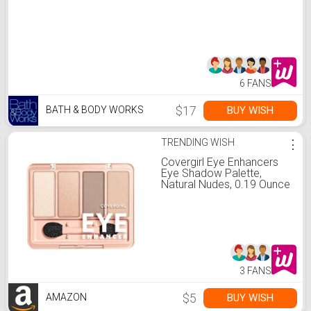
6 FANS
$17
BUY WISH
BATH & BODY WORKS
TRENDING WISH
⋮
Covergirl Eye Enhancers
Eye Shadow Palette,
Natural Nudes, 0.19 Ounce
3 FANS
$5
BUY WISH
AMAZON