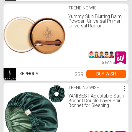
TRENDING WISH
⋮
Yummy Skin Blurring Balm
Powder -Universal Primer -
Universal Radiant
6 FANS
$39
BUY WISH
SEPHORA
TRENDING WISH
⋮
YANIBEST Adjustable Satin
Bonnet Double Layer Hair
Bonnet for Sleeping
Bonnets for Women Hats
Curly Natural Hair, Sage