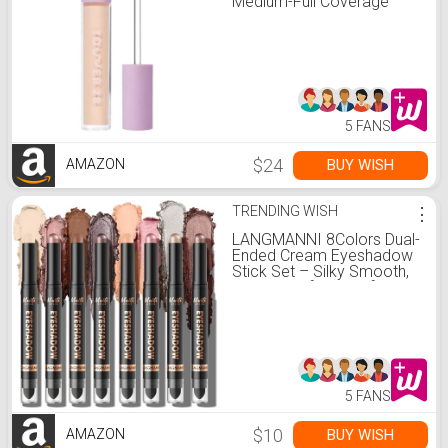
Medium-Full Coverage
Concealer + Under Eye
Brightener - Skin Care
Infused Makeup with
Hyaluronic Acid + Soothing
Centella - 4.0
Light/Medium Cool (0.22
oz)
5 FANS
$24
BUY WISH
AMAZON
TRENDING WISH
⋮
LANGMANNI 8Colors Dual-
Ended Cream Eyeshadow
Stick Set – Silky Smooth,
Waterproof & Transfer-
Proof, Built-in Blender
Brush, All-Day Matte &
Shimmer Wear Eye
Makeup(#A)
5 FANS
$10
BUY WISH
AMAZON