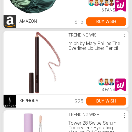
6 FANS
$15
BUY WISH
AMAZON
TRENDING WISH
⋮
m.ph by Mary Phillips The
Overliner Lip Liner Pencil
3 FANS
$25
BUY WISH
SEPHORA
TRENDING WISH
⋮
Tower 28 Swipe Serum
Concealer - Hydrating