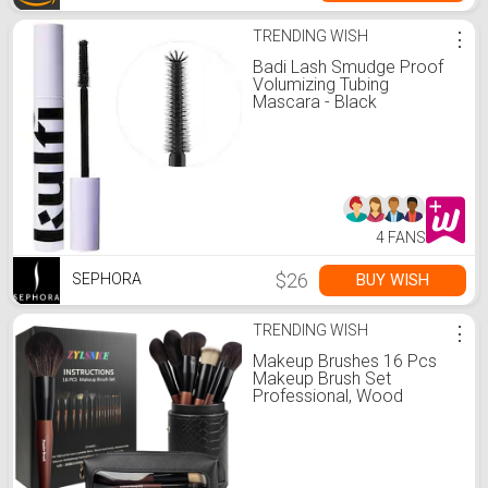
TRENDING WISH
⋮
Badi Lash Smudge Proof
Volumizing Tubing
Mascara - Black
4 FANS
$26
BUY WISH
SEPHORA
TRENDING WISH
⋮
Makeup Brushes 16 Pcs
Makeup Brush Set
Professional, Wood
Handle Travel Make Up
Brushes Set with Case,
Premium Cruelty-Free
Synthetic Fiber Hair
Makeup Brush Kit with