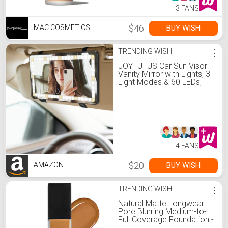
3 FANS
$46
BUY WISH
MAC COSMETICS
TRENDING WISH
⋮
JOYTUTUS Car Sun Visor
Vanity Mirror with Lights, 3
Light Modes & 60 LEDs,
Rechargeable Dimmable
Touch Control Travel
Makeup Mirror for Truck
SUV
4 FANS
$20
BUY WISH
AMAZON
TRENDING WISH
⋮
Natural Matte Longwear
Pore Blurring Medium-to-
Full Coverage Foundation -
MACAO