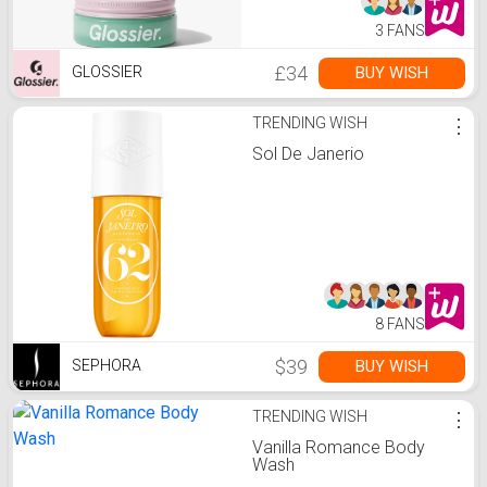
3 FANS
£34
BUY WISH
GLOSSIER
TRENDING WISH
⋮
Sol De Janerio
8 FANS
$39
BUY WISH
SEPHORA
TRENDING WISH
⋮
Vanilla Romance Body
Wash