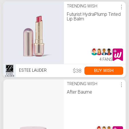
TRENDING WISH
⋮
Futurist HydraPlump Tinted
Lip Balm
4 FANS
$38
BUY WISH
ESTEE LAUDER
TRENDING WISH
⋮
After Baume