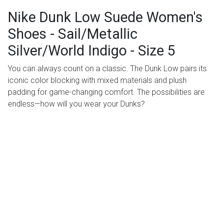
Nike Dunk Low Suede Women's
Shoes - Sail/Metallic
Silver/World Indigo - Size 5
You can always count on a classic. The Dunk Low pairs its
iconic color blocking with mixed materials and plush
padding for game-changing comfort. The possibilities are
endless—how will you wear your Dunks?