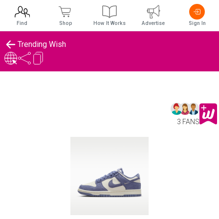
Find
Shop
How It Works
Advertise
Sign In
Trending Wish
3 FANS