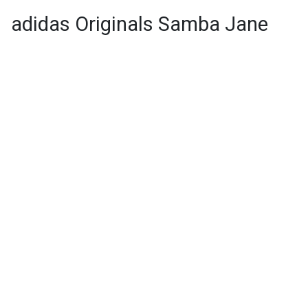
adidas Originals Samba Jane