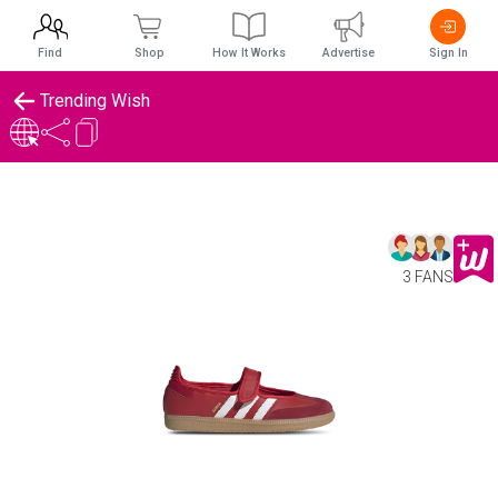
Find
Shop
How It Works
Advertise
Sign In
Trending Wish
3 FANS