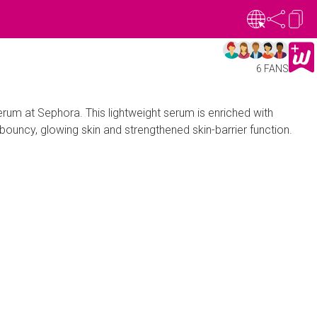
6 FANS
um at Sephora. This lightweight serum is enriched with
 bouncy, glowing skin and strengthened skin-barrier function.