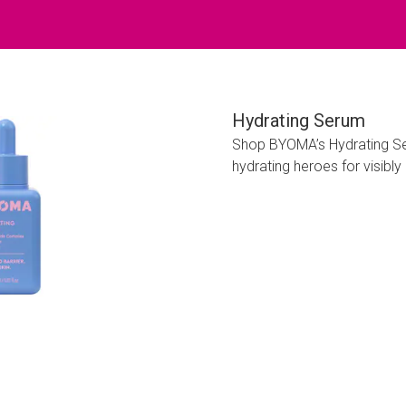
Hydrating Serum
Shop BYOMA’s Hydrating Ser
hydrating heroes for visibly