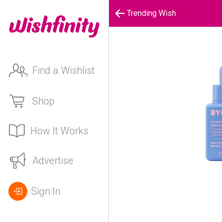
Trending Wish
Find a Wishlist
Shop
How It Works
Advertise
Sign In