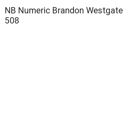
NB Numeric Brandon Westgate
508