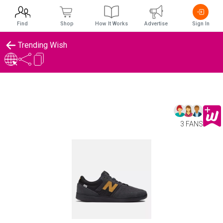
Find
Shop
How It Works
Advertise
Sign In
Trending Wish
3 FANS