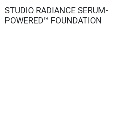
STUDIO RADIANCE SERUM-
POWERED™ FOUNDATION