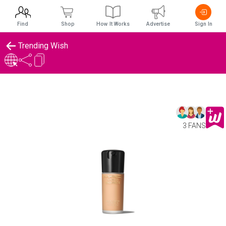
Find
Shop
How It Works
Advertise
Sign In
Trending Wish
3 FANS