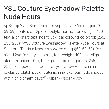
YSL Couture Eyeshadow Palette
Nude Hours
<p>Shop Yves Saint Laurent's <span style="color: rgb(59,
59, 59); font-size: 12px; font-style: normal; font-weight: 400;
text-align: start; text-indent: 0px; background-color: rgb(255,
255, 255);">YSL Couture Eyeshadow Palette Nude Hours at
Sephora. This is a l<span style="color: rgb(59, 59, 59); font-
size: 12px; font-style: normal; font-weight: 400; text-align:
start; text-indent: 0px; background-color: rgb(255, 255,
255);">imited-edition Couture Eyeshadow Palette in an
exclusive Clutch pack, featuring nine luxurious nude shades
with high pigment payoff.</span></span></p>