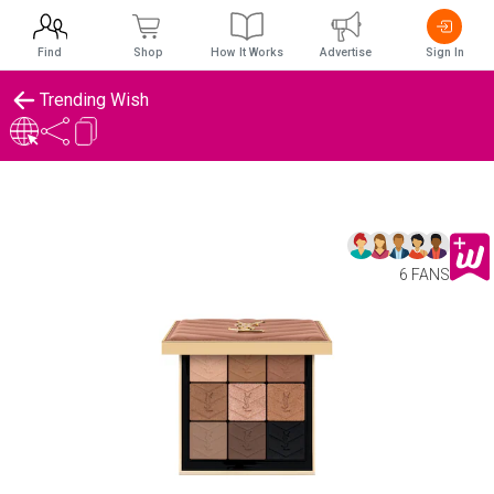
Find
Shop
How It Works
Advertise
Sign In
Trending Wish
6 FANS