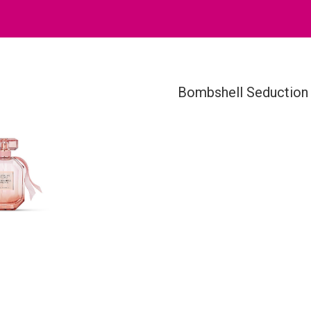
Bombshell Seduction