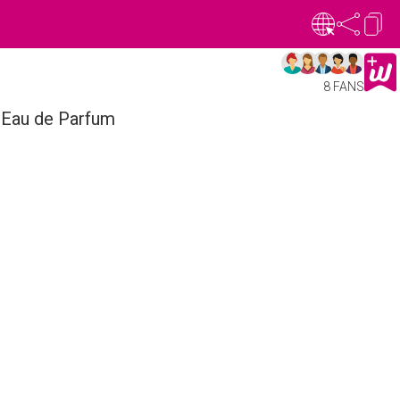
8 FANS
 Eau de Parfum