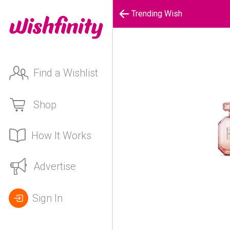
Trending Wish
Find a Wishlist
Shop
How It Works
Advertise
Sign In