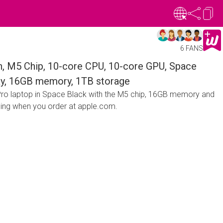
6 FANS
, M5 Chip, 10-core CPU, 10-core GPU, Space
lay, 16GB memory, 1TB storage
ro laptop in Space Black with the M5 chip, 16GB memory and
ping when you order at apple.com.