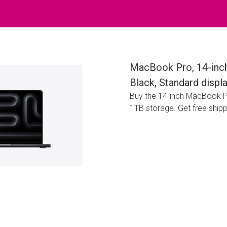
MacBook Pro, 14-inch
Black, Standard disp
Buy the 14-inch MacBook P
1TB storage. Get free ship