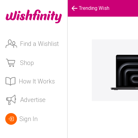
Trending Wish
Find a Wishlist
Shop
How It Works
Advertise
Sign In