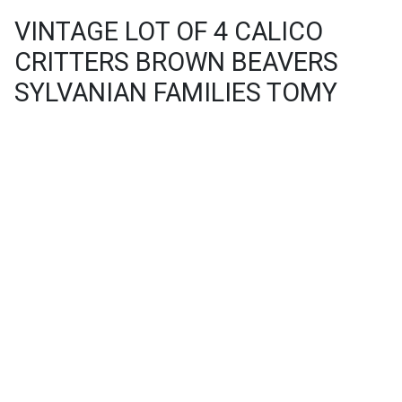
VINTAGE LOT OF 4 CALICO
CRITTERS BROWN BEAVERS
SYLVANIAN FAMILIES TOMY