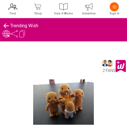
Find
Shop
How It Works
Advertise
Sign In
Trending Wish
2 FANS