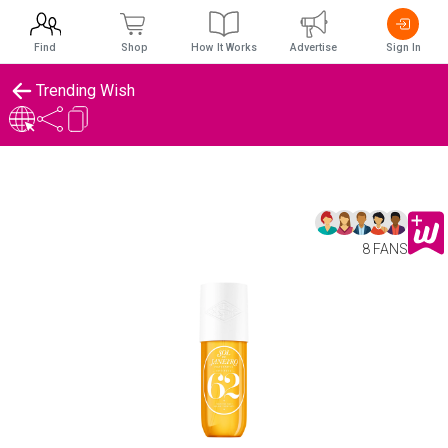
Find
Shop
How It Works
Advertise
Sign In
Trending Wish
8 FANS