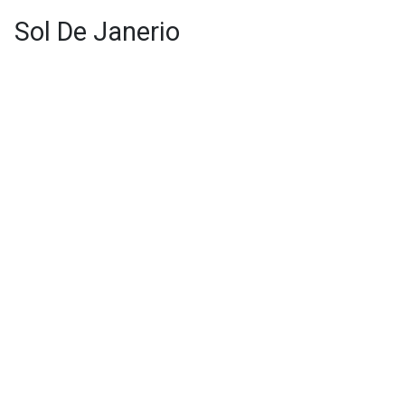
Sol De Janerio