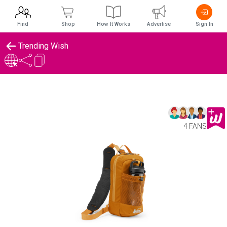
Find
Shop
How It Works
Advertise
Sign In
Trending Wish
4 FANS