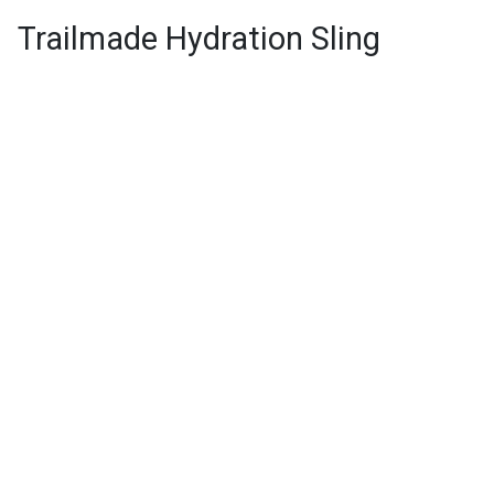
Trailmade Hydration Sling