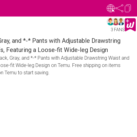
3 FANS
Gray, and *-* Pants with Adjustable Drawstring
fs, Featuring a Loose-fit Wide-leg Design
ack, Gray, and *-* Pants with Adjustable Drawstring Waist and
Loose-fit Wide-leg Design on Temu. Free shipping on items
n Temu to start saving.