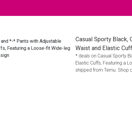
Casual Sporty Black, 
Waist and Elastic Cuf
* deals on Casual Sporty Bl
Elastic Cuffs, Featuring a 
shipped from Temu. Shop o