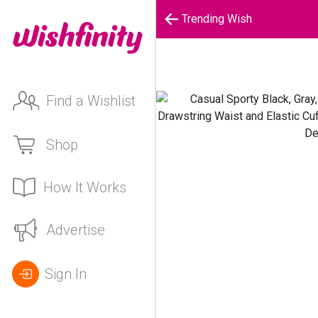
Trending Wish
Find a Wishlist
Shop
How It Works
Advertise
Sign In