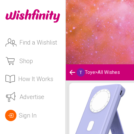
Find a Wishlist
Shop
Toye
>
All Wishes
How It Works
Toye's Wishlist
Advertise
Sign In