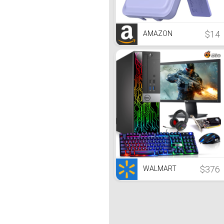
$14
AMAZON
$376
WALMART