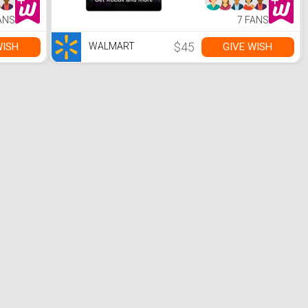
ANS
7 FANS
$45
WISH
GIVE WISH
WALMART