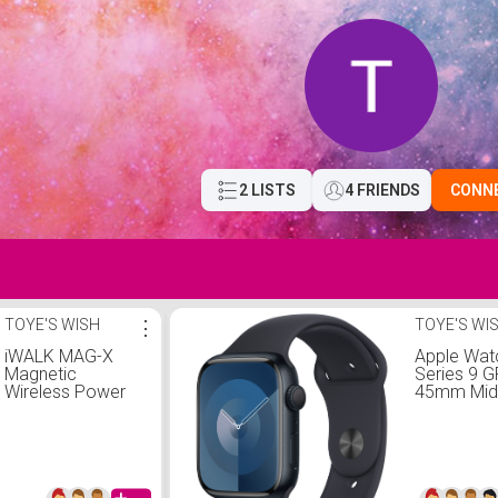
2 LISTS
4 FRIENDS
CONN
TOYE'S WISH
⋮
TOYE'S WI
iWALK MAG-X
Apple Wat
Magnetic
Series 9 
Wireless Power
45mm Mid
Bank with Stand,
Aluminum
5000mAh
with Midni
Portable Charger
Sport Ban
with USB-C Port &
LED Display,