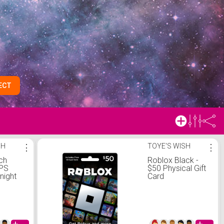
ECT
SH
⋮
TOYE'S WISH
⋮
ch
Roblox Black -
GPS
$50 Physical Gift
night
Card
 Case
ght
d - S/M