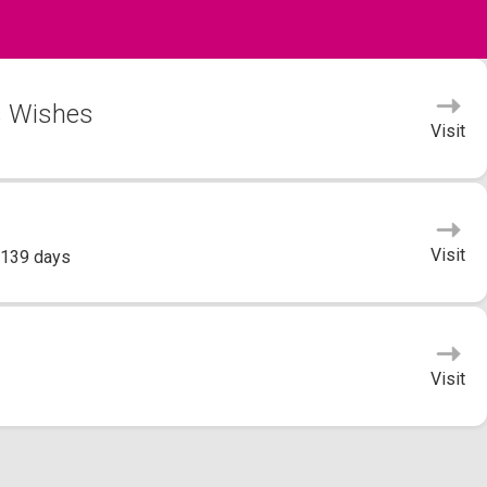
's Wishes
Visit
Visit
 139 days
Visit