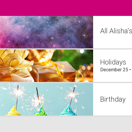
All Alisha
Holidays
December 25 •
Birthday