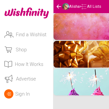
Alisha
>
All Lists
Alisha's Wishlists
Find a Wishlist
Shop
How It Works
Advertise
Sign In