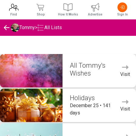
Find
Shop
How It Works
Advertise
Sign In
Tommy
>
All Lists
Tommy's Wishlists
All Tommy's
Wishes
Visit
Holidays
December 25 • 141
Visit
days