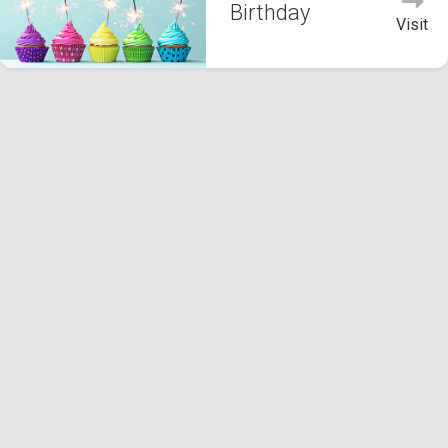
Birthday
Visit