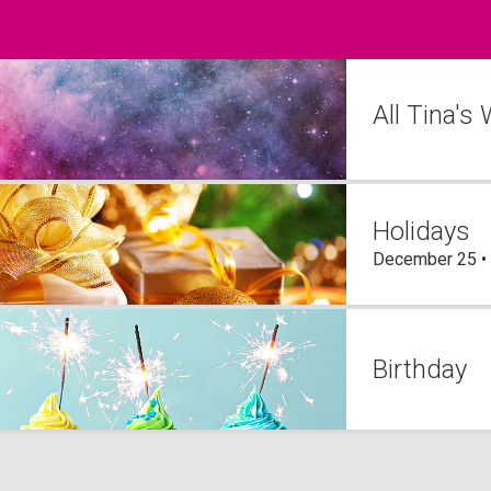
All Tina's
Holidays
December 25 •
Birthday