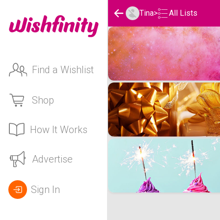
Tina
>
All Lists
Tina's Wishlists
Find a Wishlist
Shop
How It Works
Advertise
Sign In