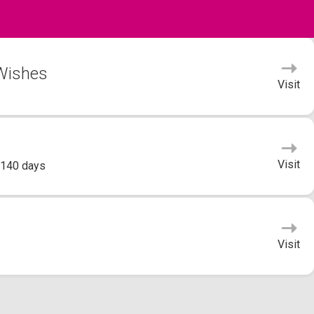
 Wishes
Visit
Visit
 140 days
Visit