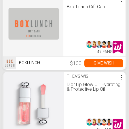
Box Lunch Gift Card
47 FANS
$100
GIVE WISH
BOXLUNCH
THEA'S WISH
⋮
Dior Lip Glow Oil: Hydrating
& Protective Lip Oil