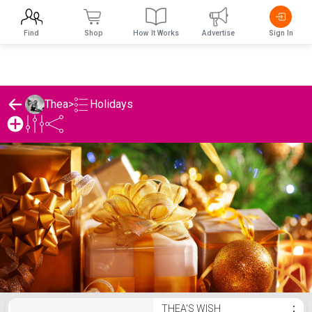
Find
Shop
How It Works
Advertise
Sign In
Holidays
Thea
>
Thea's Holidays List
THEA'S WISH
⋮