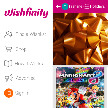
Holidays
Tashane
>
Find a Wishlist
Shop
How It Works
Tashane's Holidays List
Advertise
Sign In