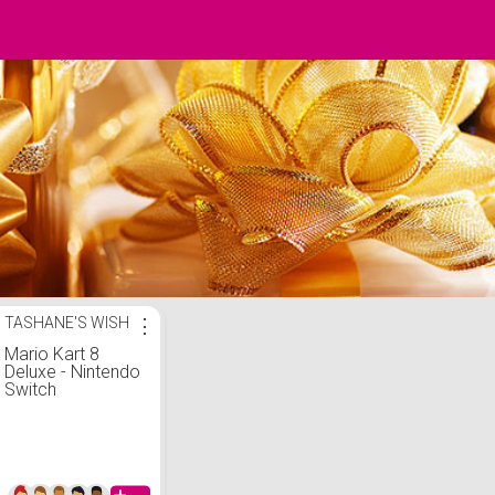
TASHANE'S WISH
⋮
Mario Kart 8
Deluxe - Nintendo
Switch