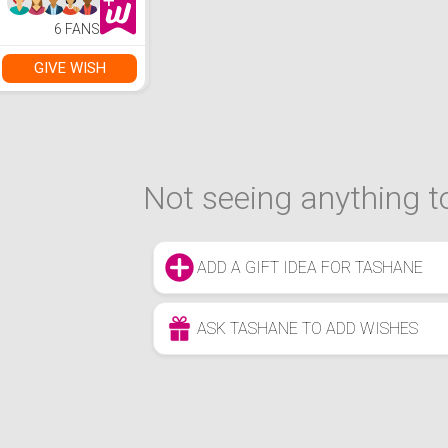
6 FANS
GIVE WISH
Not seeing anything to
ADD A GIFT IDEA FOR TASHANE
ASK TASHANE TO ADD WISHES