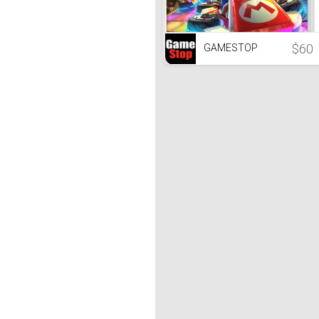
$60
GAMESTOP