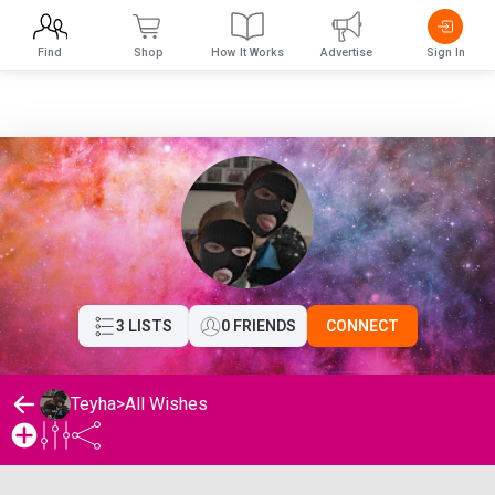
Find
Shop
How It Works
Advertise
Sign In
3 LISTS
0 FRIENDS
CONNECT
Teyha
>
All Wishes
Teyha's Wishlist