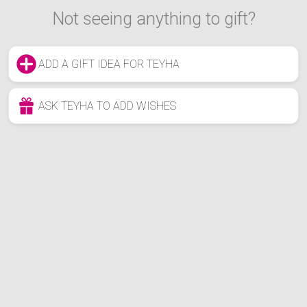
Not seeing anything to gift?
ADD A GIFT IDEA FOR TEYHA
ASK TEYHA TO ADD WISHES