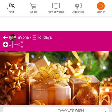
Find
Shop
How It Works
Advertise
Sign In
Holidays
TaVona
>
TaVona's Holidays List
TAVONA'S WISH
⋮