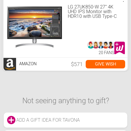
LG 27UK850-W 27" 4K
UHD IPS Monitor with
HDR10 with USB Type-C
Connectivity and
FreeSync, White
20 FANS
$571
GIVE WISH
AMAZON
Not seeing anything to gift?
ADD A GIFT IDEA FOR TAVONA