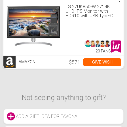
LG 27UK850-W 27" 4K
UHD IPS Monitor with
HDR10 with USB Type-C
Connectivity and
FreeSync, White
20 FANS
$571
GIVE WISH
AMAZON
Not seeing anything to gift?
ADD A GIFT IDEA FOR TAVONA