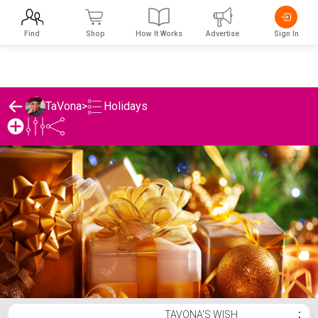
Find
Shop
How It Works
Advertise
Sign In
Holidays
TaVona
>
TaVona's Holidays List
TAVONA'S WISH
⋮