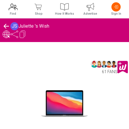
Find
Shop
How It Works
Advertise
Sign In
JS
Juliette 's Wish
61 FANS