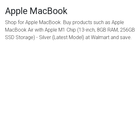
Apple MacBook
Shop for Apple MacBook. Buy products such as Apple
MacBook Air with Apple M1 Chip (13-inch, 8GB RAM, 256GB
SSD Storage) - Silver (Latest Model) at Walmart and save.