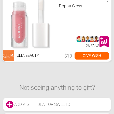
Poppa Gloss
26 FANS
$10
GIVE WISH
ULTA BEAUTY
Not seeing anything to gift?
ADD A GIFT IDEA FOR SWEETO