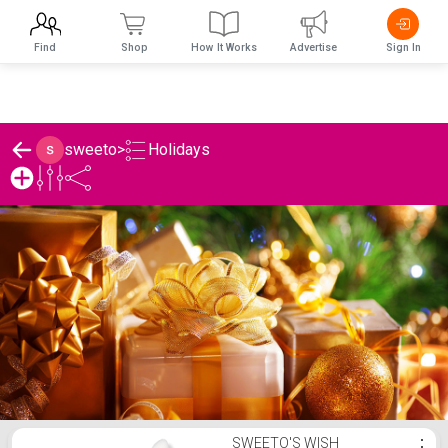
Find
Shop
How It Works
Advertise
Sign In
Holidays
sweeto
>
sweeto's Holidays List
SWEETO'S WISH
⋮