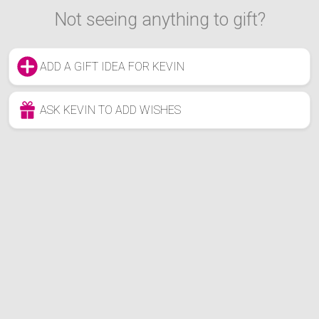
Not seeing anything to gift?
ADD A GIFT IDEA FOR KEVIN
ASK KEVIN TO ADD WISHES