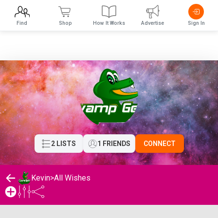
Find
Shop
How It Works
Advertise
Sign In
2 LISTS
1 FRIENDS
CONNECT
Kevin
>
All Wishes
Kevin's Wishlist