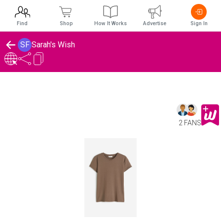
Find
Shop
How It Works
Advertise
Sign In
SF
Sarah's Wish
2 FANS