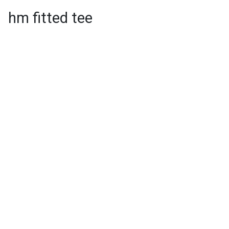
hm fitted tee