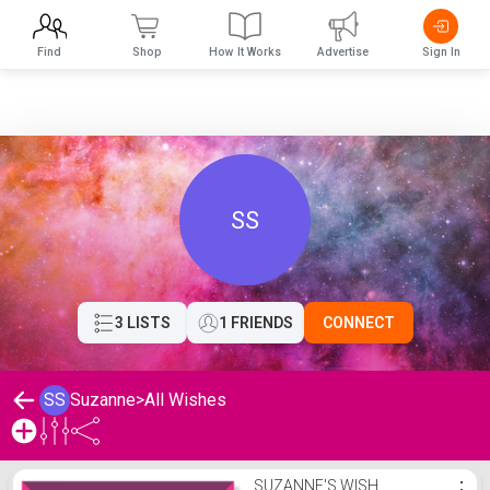
Find
Shop
How It Works
Advertise
Sign In
SS
3 LISTS
1 FRIENDS
CONNECT
SS
Suzanne
>
All Wishes
Suzanne's Wishlist
SUZANNE'S WISH
⋮