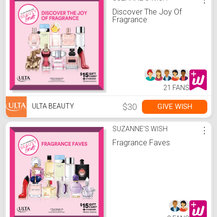
Discover The Joy Of
Fragrance
21 FANS
$30
GIVE WISH
ULTA BEAUTY
SUZANNE'S WISH
⋮
Fragrance Faves