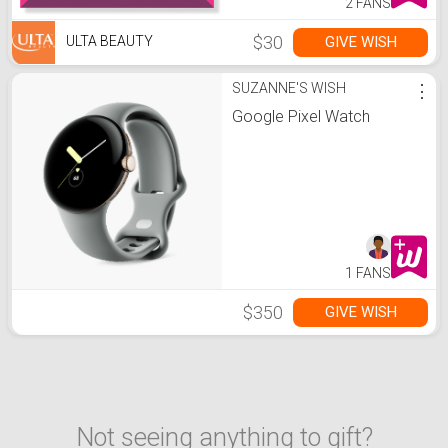
2 FANS
$30
GIVE WISH
ULTA BEAUTY
SUZANNE'S WISH
⋮
Google Pixel Watch
1 FANS
$350
GIVE WISH
Not seeing anything to gift?