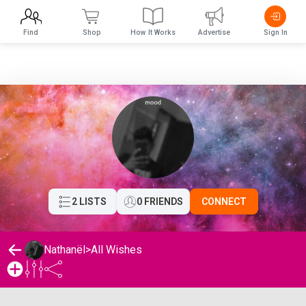
Find
Shop
How It Works
Advertise
Sign In
2 LISTS
0 FRIENDS
CONNECT
Nathanël
>
All Wishes
Nathanël's Wishlist