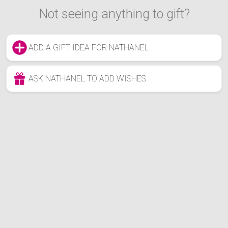
Not seeing anything to gift?
ADD A GIFT IDEA FOR NATHANËL
ASK NATHANËL TO ADD WISHES