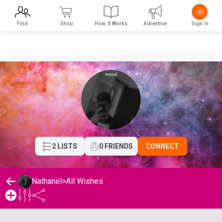
Find
Shop
How It Works
Advertise
Sign In
2 LISTS
0 FRIENDS
CONNECT
Nathanël
>
All Wishes
Nathanël's Wishlist