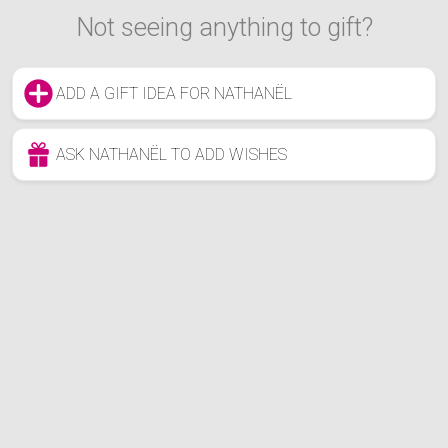
Not seeing anything to gift?
ADD A GIFT IDEA FOR NATHANËL
ASK NATHANËL TO ADD WISHES