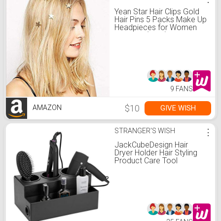
Yean Star Hair Clips Gold
Hair Pins 5 Packs Make Up
Headpieces for Women
and Girls (Gold)
9 FANS
$10
GIVE WISH
AMAZON
STRANGER'S WISH
⋮
JackCubeDesign Hair
Dryer Holder Hair Styling
Product Care Tool
Organizer Bath Supplies
Accessories Tray Stand
Storage Bathroom Vanity
Countertop with 3
Holes(Black) – :MK154C