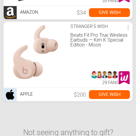
35 FANS
$34
GIVE WISH
AMAZON
STRANGER'S WISH
⋮
Beats Fit Pro True Wireless
Earbuds — Kim K Special
Edition - Moon
29 FANS
$200
GIVE WISH
APPLE
Not seeing anything to gift?