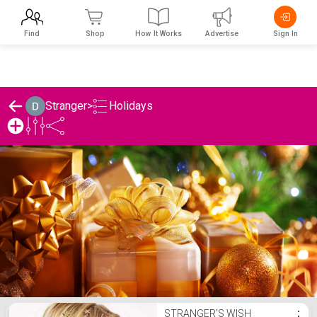
Find
Shop
How It Works
Advertise
Sign In
Holidays
Stranger
>
Stranger's Holidays List
STRANGER'S WISH
⋮