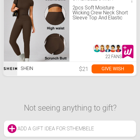
2pcs Soft Moisture
Wicking Crew Neck Short
Sleeve Top And Elastic
Yoga Sports Pants
22 FANS
$21
GIVE WISH
SHEIN
Not seeing anything to gift?
ADD A GIFT IDEA FOR STHEMBELE