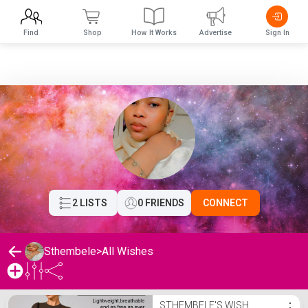
Find
Shop
How It Works
Advertise
Sign In
2 LISTS
0 FRIENDS
CONNECT
Sthembele
>
All Wishes
Sthembele's Wishlist
STHEMBELE'S WISH
⋮