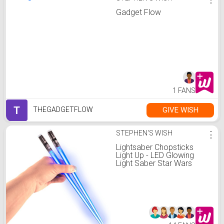
Gadget Flow
1 FANS
T
GIVE WISH
THEGADGETFLOW
STEPHEN'S WISH
⋮
Lightsaber Chopsticks
Light Up - LED Glowing
Light Saber Star Wars
Chop Sticks - Reusable
Sushi Lightup Sabers
Chopstick Set Of 1 Blue
Pair