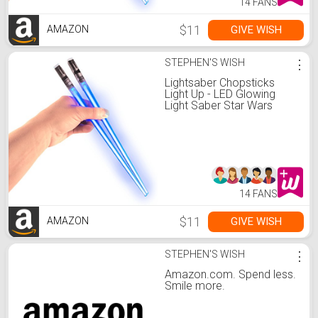
14 FANS
$11
GIVE WISH
AMAZON
STEPHEN'S WISH
⋮
Lightsaber Chopsticks
Light Up - LED Glowing
Light Saber Star Wars
Chop Sticks - Reusable
Sushi Lightup Sabers
Chopstick Set Of 1 Blue
Pair
14 FANS
$11
GIVE WISH
AMAZON
STEPHEN'S WISH
⋮
Amazon.com. Spend less.
Smile more.