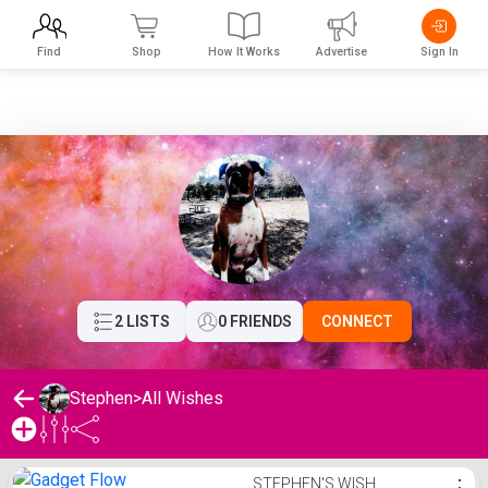
Find
Shop
How It Works
Advertise
Sign In
2 LISTS
0 FRIENDS
CONNECT
Stephen
>
All Wishes
Stephen's Wishlist
STEPHEN'S WISH
⋮