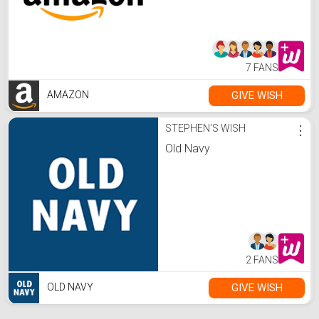
7 FANS
GIVE WISH
AMAZON
STEPHEN'S WISH
⋮
Old Navy
2 FANS
GIVE WISH
OLD NAVY