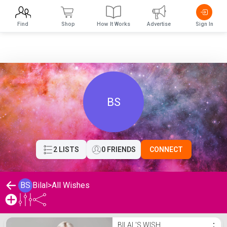
Find
Shop
How It Works
Advertise
Sign In
BS
2 LISTS
0 FRIENDS
CONNECT
BS
Bilal
>
All Wishes
Bilal's Wishlist
BILAL'S WISH
⋮