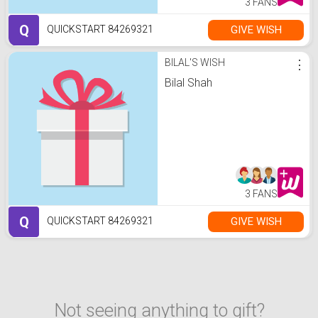
3 FANS
Q
GIVE WISH
QUICKSTART 84269321
BILAL'S WISH
⋮
Bilal Shah
3 FANS
Q
GIVE WISH
QUICKSTART 84269321
Not seeing anything to gift?