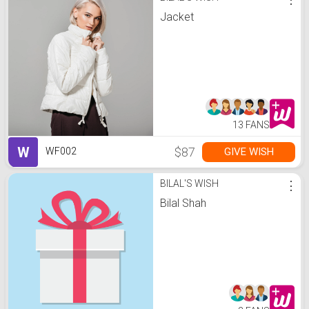
Jacket
13 FANS
W
$87
GIVE WISH
WF002
BILAL'S WISH
⋮
Bilal Shah