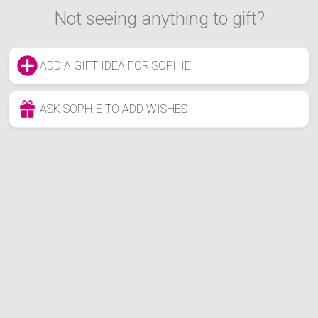
Not seeing anything to gift?
ADD A GIFT IDEA FOR SOPHIE
ASK SOPHIE TO ADD WISHES