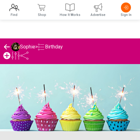
Find
Shop
How It Works
Advertise
Sign In
Birthday
Sophie
>
Sophie's Birthday List