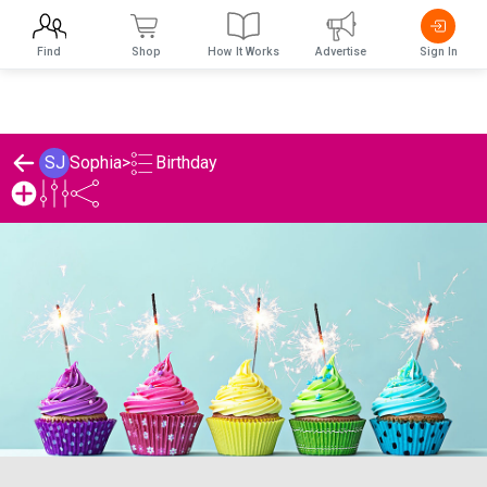
Find
Shop
How It Works
Advertise
Sign In
Birthday
SJ
Sophia
>
Sophia's Birthday List