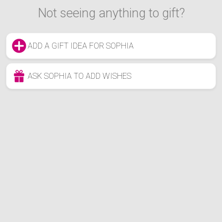
Not seeing anything to gift?
ADD A GIFT IDEA FOR SOPHIA
ASK SOPHIA TO ADD WISHES