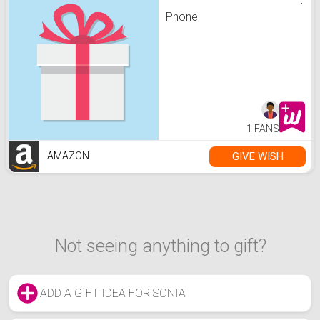
Phone
1 FANS
GIVE WISH
AMAZON
Not seeing anything to gift?
ADD A GIFT IDEA FOR SONIA