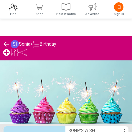
Find
Shop
How It Works
Advertise
Sign In
Birthday
SI
Sonia
>
Sonia's Birthday List
SONIA'S WISH
⋮