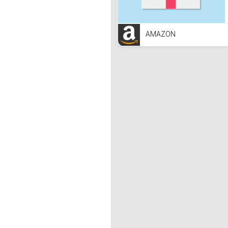
AMAZON