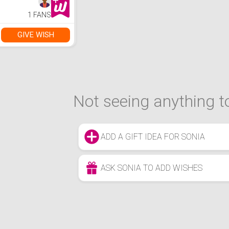
1 FANS
GIVE WISH
Not seeing anything to
ADD A GIFT IDEA FOR SONIA
ASK SONIA TO ADD WISHES