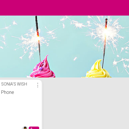
SONIA'S WISH
⋮
Phone