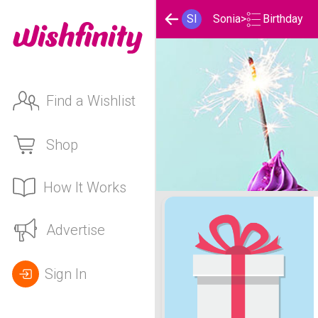
Birthday
SI
Sonia
>
Find a Wishlist
Shop
How It Works
Sonia's Birthday List
Advertise
Sign In