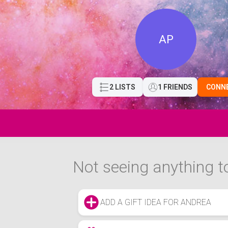
AP
2 LISTS
1 FRIENDS
CONN
Not seeing anything to
ADD A GIFT IDEA FOR ANDREA