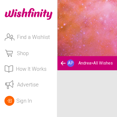
Find a Wishlist
Shop
AP
Andrea
>
All Wishes
How It Works
Andrea's Wishlist
Advertise
Sign In