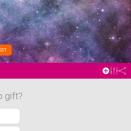
ECT
 gift?