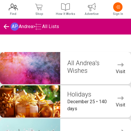
Find
Shop
How It Works
Advertise
Sign In
AP
Andrea
>
All Lists
Andrea's Wishlists
All Andrea's
Wishes
Visit
Holidays
December 25 • 140
Visit
days