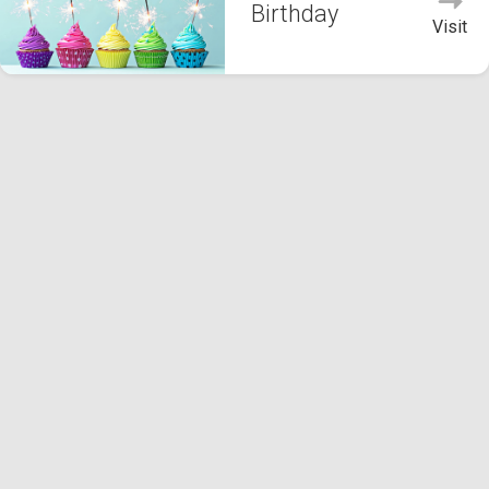
Birthday
Visit