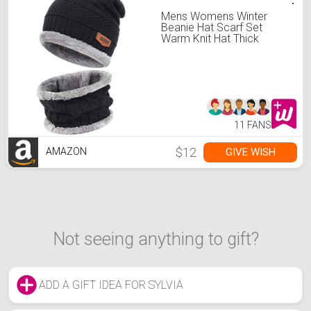
Mens Womens Winter
Beanie Hat Scarf Set
Warm Knit Hat Thick
Fleece Lined Winter Cap
Neck Warmer for Men
Women A Black
11 FANS
$12
GIVE WISH
AMAZON
Not seeing anything to gift?
ADD A GIFT IDEA FOR SYLVIA