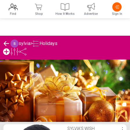
Find
Shop
How It Works
Advertise
Sign In
Holidays
sylvia
>
sylvia's Holidays List
SYLVIA'S WISH
⋮