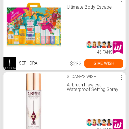
Ultimate Body Escape
46 FANS
$232
GIVE WISH
SEPHORA
SLOANE'S WISH
⋮
Airbrush Flawless
Waterproof Setting Spray