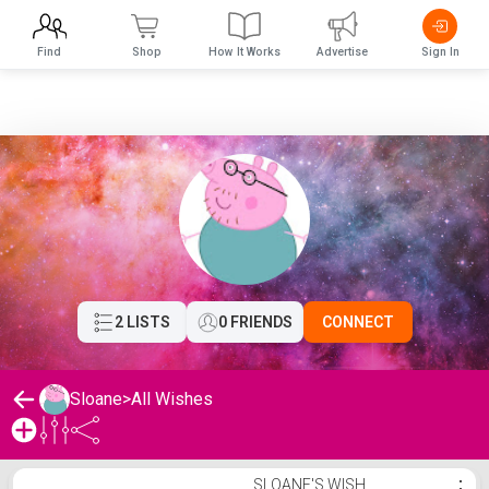
Find
Shop
How It Works
Advertise
Sign In
2 LISTS
0 FRIENDS
CONNECT
Sloane
>
All Wishes
Sloane's Wishlist
SLOANE'S WISH
⋮