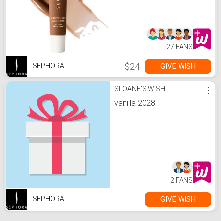
27 FANS
$24
GIVE WISH
SEPHORA
SLOANE'S WISH
⋮
vanilla 2028
2 FANS
GIVE WISH
SEPHORA