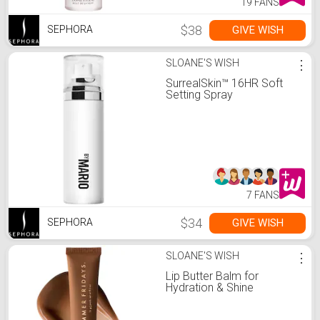
19 FANS
$38
GIVE WISH
SEPHORA
SLOANE'S WISH
⋮
SurrealSkin™ 16HR Soft
Setting Spray
7 FANS
$34
GIVE WISH
SEPHORA
SLOANE'S WISH
⋮
Lip Butter Balm for
Hydration & Shine