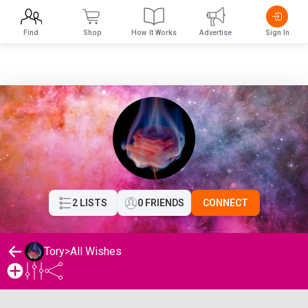
Find
Shop
How It Works
Advertise
Sign In
2 LISTS
0 FRIENDS
CONNECT
Tory
>
All Wishes
Tory's Wishlist