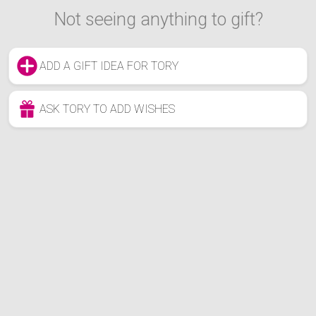
Not seeing anything to gift?
ADD A GIFT IDEA FOR TORY
ASK TORY TO ADD WISHES